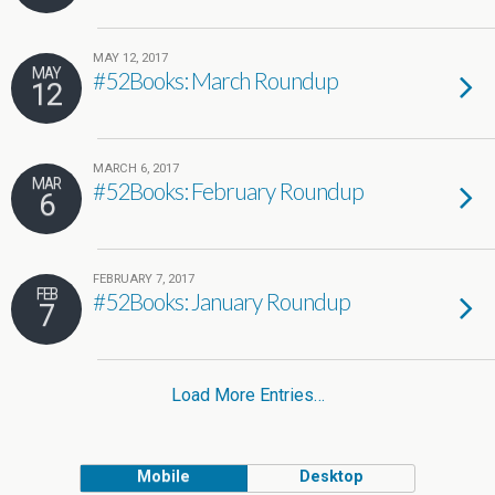
MAY 12, 2017
MAY
#52Books: March Roundup
12
MARCH 6, 2017
MAR
#52Books: February Roundup
6
FEBRUARY 7, 2017
FEB
#52Books: January Roundup
7
Load More Entries…
Mobile
Desktop