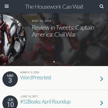
The Housework Can Wait
MAY 10, 2016
Review in Tweets: Captain
America: Civil War
MARCH 3, 2026
MAR
WordPress test
3
JUNE 10, 2017
JUN
#52Books: April Roundup
10