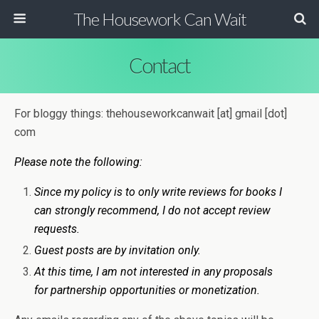
The Housework Can Wait
Contact
For bloggy things: thehouseworkcanwait [at] gmail [dot]
com
Please note the following:
Since my policy is to only write reviews for books I
can strongly recommend, I do not accept review
requests.
Guest posts are by invitation only.
At this time, I am not interested in any proposals
for partnership opportunities or monetization.