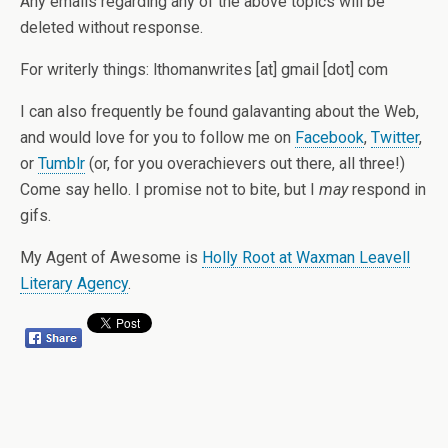
Any emails regarding any of the above topics will be
deleted without response.
For writerly things: lthomanwrites [at] gmail [dot] com
I can also frequently be found galavanting about the Web,
and would love for you to follow me on
Facebook
,
Twitter
,
or
Tumblr
(or, for you overachievers out there, all three!)
Come say hello. I promise not to bite, but I
may
respond in
gifs.
My Agent of Awesome is
Holly Root at Waxman Leavell
Literary Agency
.