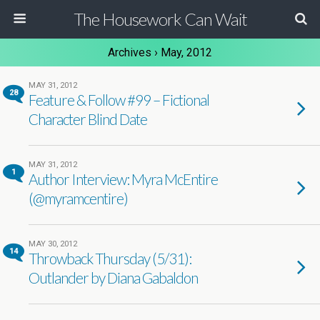
The Housework Can Wait
Archives › May, 2012
MAY 31, 2012
28
Feature & Follow #99 – Fictional
Character Blind Date
MAY 31, 2012
1
Author Interview: Myra McEntire
(@myramcentire)
MAY 30, 2012
14
Throwback Thursday (5/31):
Outlander by Diana Gabaldon