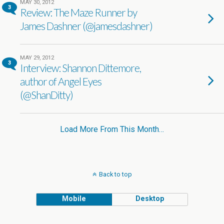
MAY 30, 2012
3
Review: The Maze Runner by
James Dashner (@jamesdashner)
MAY 29, 2012
3
Interview: Shannon Dittemore,
author of Angel Eyes
(@ShanDitty)
Load More From This Month…
Back to top
Mobile
Desktop