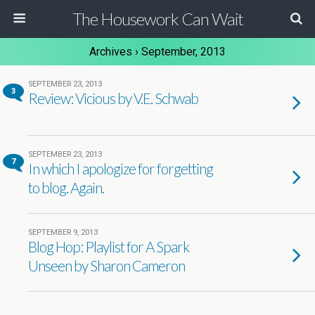
The Housework Can Wait
Archives › September, 2013
SEPTEMBER 23, 2013
3
Review: Vicious by V.E. Schwab
SEPTEMBER 23, 2013
7
In which I apologize for forgetting
to blog. Again.
SEPTEMBER 9, 2013
Blog Hop: Playlist for A Spark
Unseen by Sharon Cameron