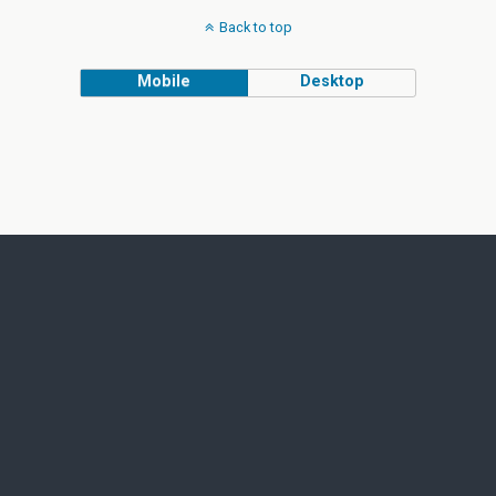
Back to top
Mobile
Desktop