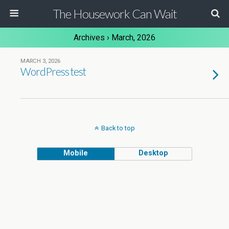
The Housework Can Wait
Archives › March, 2026
MARCH 3, 2026
WordPress test
Back to top
Mobile
Desktop