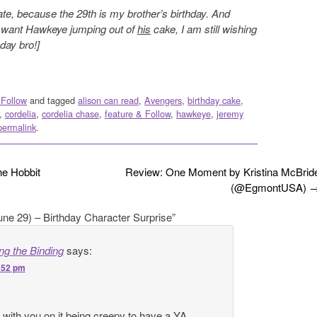
ate, because the 29th is my brother’s birthday. And
 want Hawkeye jumping out of
his
cake, I am still wishing
day bro!]
 Follow
and tagged
alison can read
,
Avengers
,
birthday cake
,
,
cordelia
,
cordelia chase
,
feature & Follow
,
hawkeye
,
jeremy
permalink
.
e Hobbit
Review: One Moment by Kristina McBrid
(@EgmontUSA)
une 29) – Birthday Character Surprise
”
g the Binding
says:
9:52 pm
e with you on it being creepy to have a YA