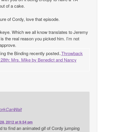
ut of a cake.
cture of Cordy, love that episode.
ye. Which we all know translates to Jeremy
is the real reason you picked him. I’m not
y approve.
g the Binding recently posted..
Throwback
28th: Mrs. Mike by Benedict and Nancy
orkCanWait
28, 2012 at 9:54 pm
ard to find an animated gif of Cordy jumping