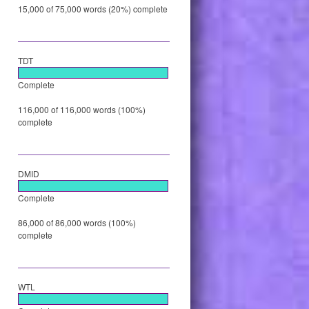
15,000 of 75,000 words (20%) complete
TDT
Complete
116,000 of 116,000 words (100%)
complete
DMID
Complete
86,000 of 86,000 words (100%)
complete
WTL