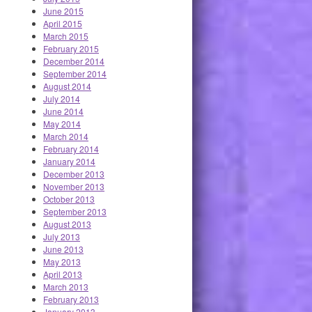
June 2015
April 2015
March 2015
February 2015
December 2014
September 2014
August 2014
July 2014
June 2014
May 2014
March 2014
February 2014
January 2014
December 2013
November 2013
October 2013
September 2013
August 2013
July 2013
June 2013
May 2013
April 2013
March 2013
February 2013
January 2013