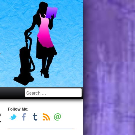
Search
Follow Me:
e
→