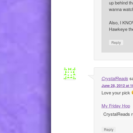
up behind th
wanna watch
Also, I KN
Hawkeye the 
Reply
CrystalReads
s
June 28, 2012 at 
Love your pick
My Friday Hop
CrystalReads r
Reply