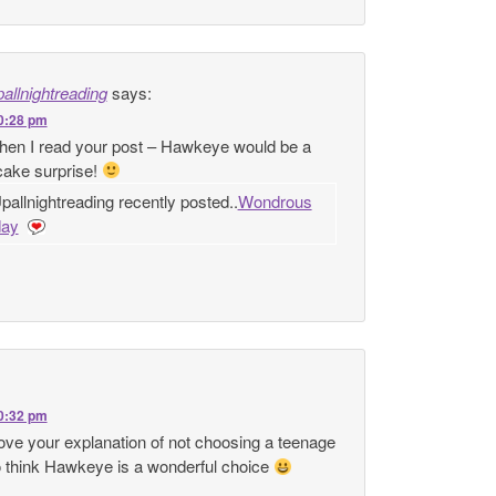
allnightreading
says:
10:28 pm
 when I read your post – Hawkeye would be a
cake surprise!
allnightreading recently posted..
Wondrous
ay
10:32 pm
ove your explanation of not choosing a teenage
do think Hawkeye is a wonderful choice