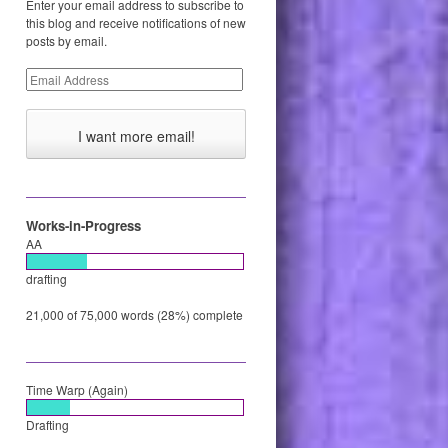
Enter your email address to subscribe to
this blog and receive notifications of new
posts by email.
Email
Address
Works-in-Progress
AA
drafting
21,000 of 75,000 words (28%) complete
Time Warp (Again)
Drafting