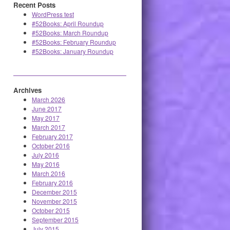
Recent Posts
WordPress test
#52Books: April Roundup
#52Books: March Roundup
#52Books: February Roundup
#52Books: January Roundup
Archives
March 2026
June 2017
May 2017
March 2017
February 2017
October 2016
July 2016
May 2016
March 2016
February 2016
December 2015
November 2015
October 2015
September 2015
July 2015