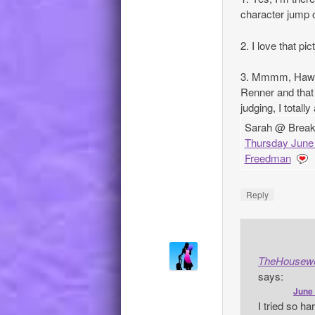
character jump o
2. I love that pi
3. Mmmm, Hawke
Renner and that 
judging, I totall
Sarah @ Breakin
Thursday June 
Freedman
Reply
TheHousew
says:
June 
I tried so h