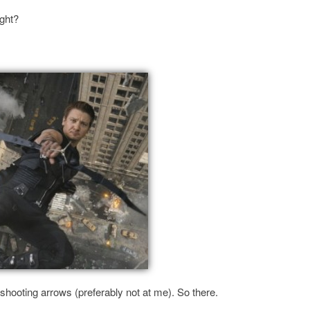
ight?
shooting arrows (preferably not at me). So there.