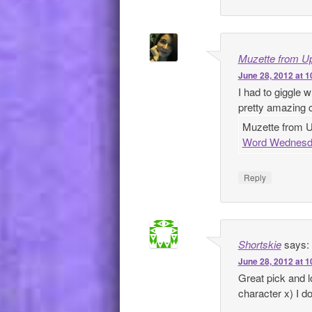
Muzette from Up
June 28, 2012 at 
I had to giggle
pretty amazing 
Muzette from Up
Word Wednesd
Reply
Shortskie
says:
June 28, 2012 at 
Great pick and l
character x) I 