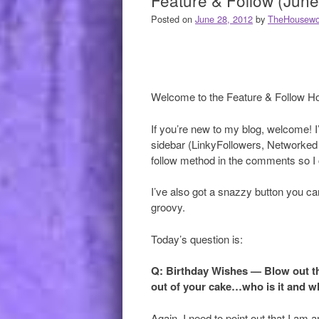
Feature & Follow (June
Posted on
June 28, 2012
by
TheHousewo
Welcome to the Feature & Follow H
If you’re new to my blog, welcome! I’d
sidebar (LinkyFollowers, Networked 
follow method in the comments so I c
I’ve also got a snazzy button you can
groovy.
Today’s question is:
Q: Birthday Wishes — Blow out t
out of your cake…who is it and w
Again, I need to point out that I am