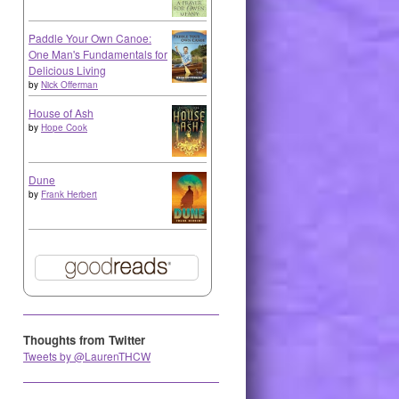
Paddle Your Own Canoe:
One Man's Fundamentals for
Delicious Living
by
Nick Offerman
House of Ash
by
Hope Cook
Dune
by
Frank Herbert
Thoughts from Twitter
Tweets by @LaurenTHCW