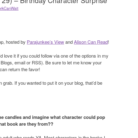
 29) – Birthday Character Surprise
rkCanWait
op, hosted by
Parajunkee’s View
and
Alison Can Read
!
 love it if you could follow via one of the options in my
Blogs, email or RSS). Be sure to let me know your
an return the favor!
 grab. If you wanted to put it on your blog, that’d be
he candles and imagine what character could pop
hat book are they from??
 an adult who reads YA. Most characters in the books I