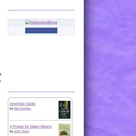
Follow this blog
e
→
American Gods
by
Neil Gaiman
A Prayer for Owen Meany
by
John Irving