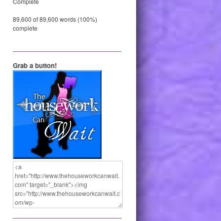
Complete
89,600 of 89,600 words (100%)
complete
Grab a button!