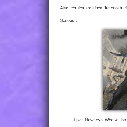
Also, comics are kinda like books, r
Sooooo…
I pick Hawkeye. Who will be 