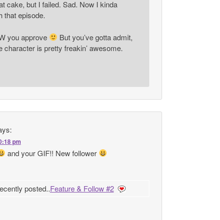
at cake, but I failed. Sad. Now I kinda
 that episode.
OW you approve
But you’ve gotta admit,
character is pretty freakin’ awesome.
ays:
10:18 pm
and your GIF!! New follower
ecently posted..
Feature & Follow #2