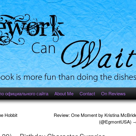
ло официального сайта
About Me
Contact
On Reviews
e Hobbit
Review: One Moment by Kristina McBrid
(@EgmontUSA)