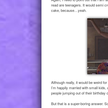
read are teenagers. It would semi cr
cake, because…yeah.
Although really, it would be weird fo
I’m happily married with small kids,
people jumping out of their birthday 
But that is a super-boring answer. So