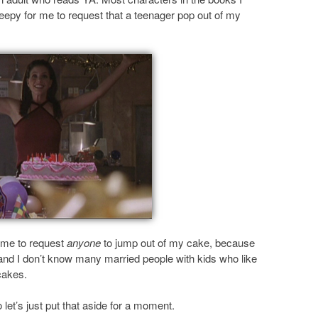
eepy for me to request that a teenager pop out of my
r me to request
anyone
to jump out of my cake, because
 and I don’t know many married people with kids who like
cakes.
 let’s just put that aside for a moment.