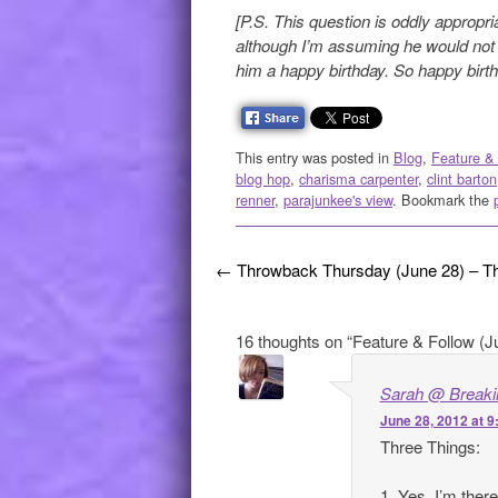
[P.S. This question is oddly appropri
although I’m assuming he would not
him a happy birthday. So happy birth
This entry was posted in
Blog
,
Feature &
blog hop
,
charisma carpenter
,
clint barton
renner
,
parajunkee's view
. Bookmark the
Post navigation
←
Throwback Thursday (June 28) – Th
16 thoughts on “
Feature & Follow (J
Sarah @ Breakin
June 28, 2012 at 
Three Things:
1. Yes, I’m ther