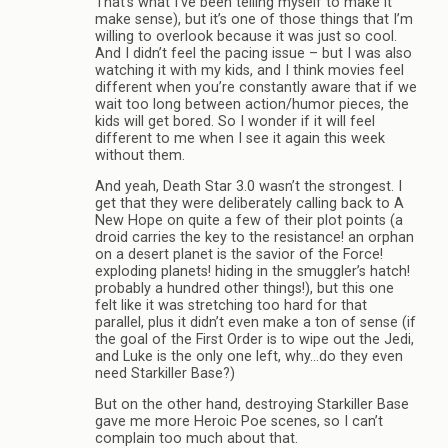
That’s what I’ve been telling myself to make it
make sense), but it’s one of those things that I’m
willing to overlook because it was just so cool.
And I didn’t feel the pacing issue – but I was also
watching it with my kids, and I think movies feel
different when you’re constantly aware that if we
wait too long between action/humor pieces, the
kids will get bored. So I wonder if it will feel
different to me when I see it again this week
without them.
And yeah, Death Star 3.0 wasn’t the strongest. I
get that they were deliberately calling back to A
New Hope on quite a few of their plot points (a
droid carries the key to the resistance! an orphan
on a desert planet is the savior of the Force!
exploding planets! hiding in the smuggler’s hatch!
probably a hundred other things!), but this one
felt like it was stretching too hard for that
parallel, plus it didn’t even make a ton of sense (if
the goal of the First Order is to wipe out the Jedi,
and Luke is the only one left, why…do they even
need Starkiller Base?)
But on the other hand, destroying Starkiller Base
gave me more Heroic Poe scenes, so I can’t
complain too much about that.