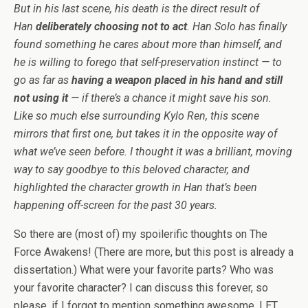
But in his last scene, his death is the direct result of
Han
deliberately choosing not to act
. Han Solo has finally
found something he cares about more than himself, and
he is willing to forego that self-preservation instinct — to
go as far as
having a weapon placed in his hand and still
not using it
— if there’s a chance it might save his son.
Like so much else surrounding Kylo Ren, this scene
mirrors that first one, but takes it in the opposite way of
what we’ve seen before. I thought it was a brilliant, moving
way to say goodbye to this beloved character, and
highlighted the character growth in Han that’s been
happening off-screen for the past 30 years.
So there are (most of) my spoilerific thoughts on The
Force Awakens! (There are more, but this post is already a
dissertation.) What were your favorite parts? Who was
your favorite character? I can discuss this forever, so
please, if I forgot to mention something awesome, LET