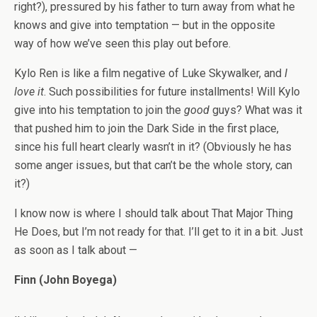
right?), pressured by his father to turn away from what he
knows and give into temptation — but in the opposite
way of how we’ve seen this play out before.
Kylo Ren is like a film negative of Luke Skywalker, and
I
love it
. Such possibilities for future installments! Will Kylo
give into his temptation to join the
good
guys? What was it
that pushed him to join the Dark Side in the first place,
since his full heart clearly wasn’t in it? (Obviously he has
some anger issues, but that can’t be the whole story, can
it?)
I know now is where I should talk about That Major Thing
He Does, but I’m not ready for that. I’ll get to it in a bit. Just
as soon as I talk about —
Finn (John Boyega)