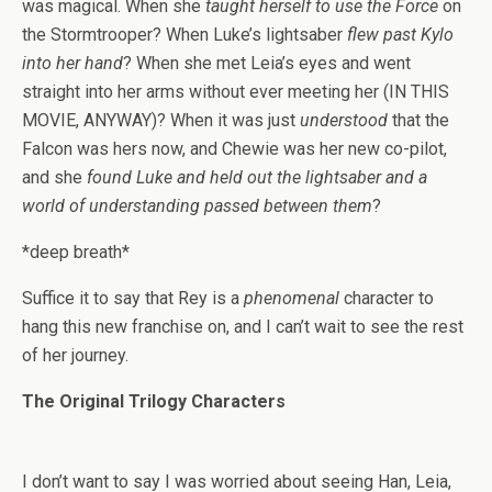
was magical. When she
taught herself to use the Force
on
the Stormtrooper? When Luke’s lightsaber
flew past Kylo
into her hand
? When she met Leia’s eyes and went
straight into her arms without ever meeting her (IN THIS
MOVIE, ANYWAY)? When it was just
understood
that the
Falcon was hers now, and Chewie was her new co-pilot,
and she
found Luke and held out the lightsaber and a
world of understanding passed between them
?
*deep breath*
Suffice it to say that Rey is a
phenomenal
character to
hang this new franchise on, and I can’t wait to see the rest
of her journey.
The Original Trilogy Characters
I don’t want to say I was worried about seeing Han, Leia,