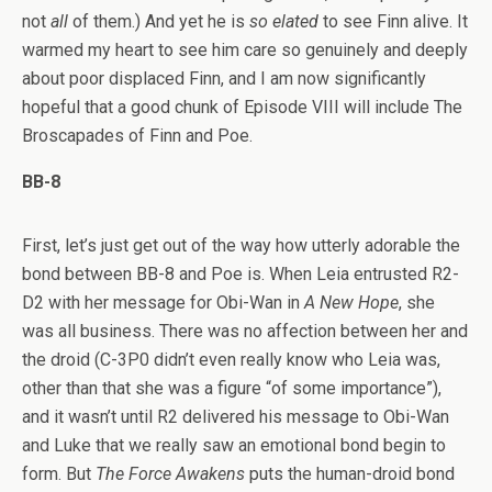
not
all
of them.) And yet he is
so elated
to see Finn alive. It
warmed my heart to see him care so genuinely and deeply
about poor displaced Finn, and I am now significantly
hopeful that a good chunk of Episode VIII will include The
Broscapades of Finn and Poe.
BB-8
First, let’s just get out of the way how utterly adorable the
bond between BB-8 and Poe is. When Leia entrusted R2-
D2 with her message for Obi-Wan in
A New Hope
, she
was all business. There was no affection between her and
the droid (C-3P0 didn’t even really know who Leia was,
other than that she was a figure “of some importance”),
and it wasn’t until R2 delivered his message to Obi-Wan
and Luke that we really saw an emotional bond begin to
form. But
The Force Awakens
puts the human-droid bond