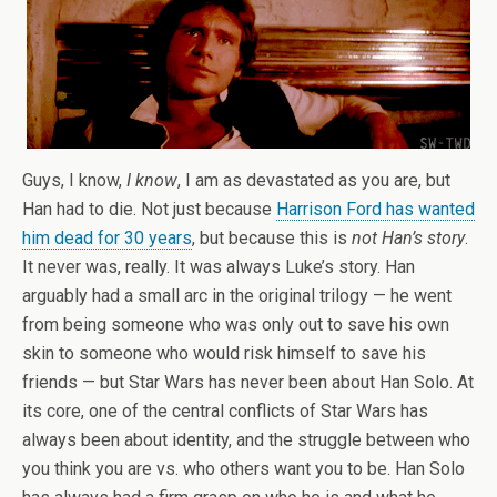
Guys, I know,
I know
, I am as devastated as you are, but
Han had to die. Not just because
Harrison Ford has wanted
him dead for 30 years
, but because this is
not Han’s story
.
It never was, really. It was always Luke’s story. Han
arguably had a small arc in the original trilogy — he went
from being someone who was only out to save his own
skin to someone who would risk himself to save his
friends — but Star Wars has never been about Han Solo. At
its core, one of the central conflicts of Star Wars has
always been about identity, and the struggle between who
you think you are vs. who others want you to be. Han Solo