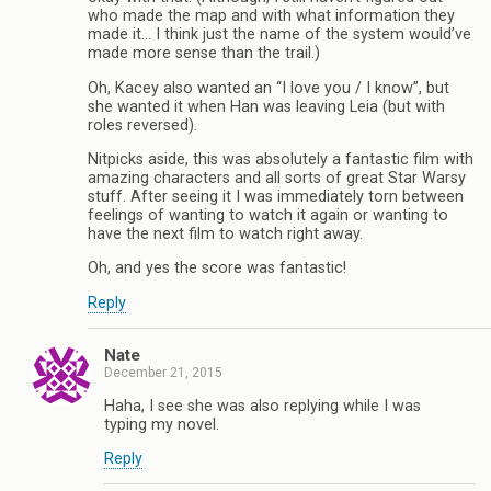
who made the map and with what information they
made it… I think just the name of the system would’ve
made more sense than the trail.)
Oh, Kacey also wanted an “I love you / I know”, but
she wanted it when Han was leaving Leia (but with
roles reversed).
Nitpicks aside, this was absolutely a fantastic film with
amazing characters and all sorts of great Star Warsy
stuff. After seeing it I was immediately torn between
feelings of wanting to watch it again or wanting to
have the next film to watch right away.
Oh, and yes the score was fantastic!
Reply
Nate
December 21, 2015
Haha, I see she was also replying while I was
typing my novel.
Reply