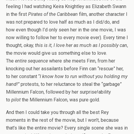
feeling I had watching Keira Knightley as Elizabeth Swann
in the first
Pirates of the Caribbean
film, another character I
was not prepared to love half as much as I did/do, and
how even though I’d only seen her in the one movie, I was
now willing to follow her to every movie ever). Every time I
thought,
okay, this is it, I love her as much as I possibly can
,
the movie would give us something else to love.
The
entire sequence
where she meets Finn, from her
knocking out her assailants before Finn can “rescue” her,
to her constant “
I know how to run without you holding my
hand!”
protests, to her reluctance to steal the “garbage”
Millennium Falcon, followed by her surprise!ability
to
pilot
the Millennium Falcon, was pure gold.
And then I could take you through all the best Rey
moments in the rest of the movie, but I won’t, because
that’s like the entire movie? Every single scene she was in