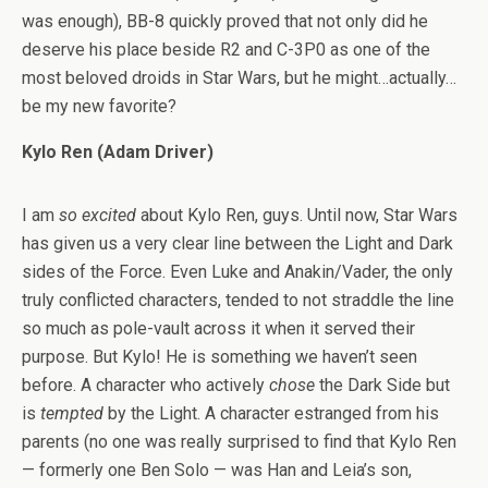
was enough), BB-8 quickly proved that not only did he
deserve his place beside R2 and C-3P0 as one of the
most beloved droids in Star Wars, but he might…actually…
be my new favorite?
Kylo Ren (Adam Driver)
I am
so excited
about Kylo Ren, guys. Until now, Star Wars
has given us a very clear line between the Light and Dark
sides of the Force. Even Luke and Anakin/Vader, the only
truly conflicted characters, tended to not straddle the line
so much as pole-vault across it when it served their
purpose. But Kylo! He is something we haven’t seen
before. A character who actively
chose
the Dark Side but
is
tempted
by the Light. A character estranged from his
parents (no one was really surprised to find that Kylo Ren
— formerly one Ben Solo — was Han and Leia’s son,