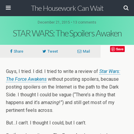
The Housework Can Wait
December 21, 2015 • 13 comments
STAR WARS: The Spoilers Awaken
Save
Share
Tweet
Mail
Guys, I tried. I did. I tried to write a review of
Star Wars:
The Force Awakens
without posting spoilers, because
posting spoilers on the Internet is the path to the Dark
Side. I thought I could be vague (“There’s a
thing
that
happens and it’s
amazing
!”) and still get most of my
pertinent feels across.
But…I can’t. I thought I could, but I can’t.