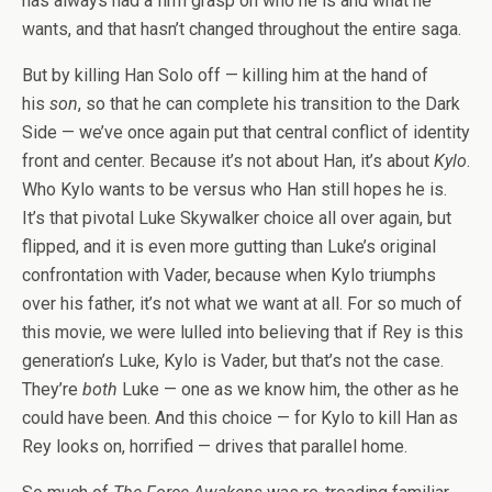
has always had a firm grasp on who he is and what he
wants, and that hasn’t changed throughout the entire saga.
But by killing Han Solo off — killing him at the hand of
his
son
, so that he can complete his transition to the Dark
Side — we’ve once again put that central conflict of identity
front and center. Because it’s not about Han, it’s about
Kylo
.
Who Kylo wants to be versus who Han still hopes he is.
It’s that pivotal Luke Skywalker choice all over again, but
flipped, and it is even more gutting than Luke’s original
confrontation with Vader, because when Kylo triumphs
over his father, it’s not what we want at all. For so much of
this movie, we were lulled into believing that if Rey is this
generation’s Luke, Kylo is Vader, but that’s not the case.
They’re
both
Luke — one as we know him, the other as he
could have been. And this choice — for Kylo to kill Han as
Rey looks on, horrified — drives that parallel home.