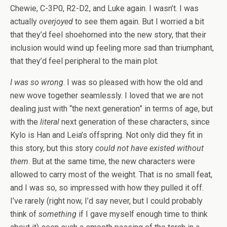
Chewie, C-3P0, R2-D2, and Luke again. I wasn’t. I was
actually
overjoyed
to see them again. But I worried a bit
that they’d feel shoehorned into the new story, that their
inclusion would wind up feeling more sad than triumphant,
that they’d feel peripheral to the main plot.
I was so wrong
. I was so pleased with how the old and
new wove together seamlessly. I loved that we are not
dealing just with “the next generation” in terms of age, but
with the
literal
next generation of these characters, since
Kylo is Han and Leia’s offspring. Not only did they fit in
this story, but this story
could not have existed without
them
. But at the same time, the new characters were
allowed to carry most of the weight. That is no small feat,
and I was so, so impressed with how they pulled it off.
I’ve rarely (right now, I’d say never, but I could probably
think of
something
if I gave myself enough time to think