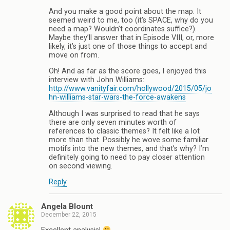
And you make a good point about the map. It
seemed weird to me, too (it’s SPACE, why do you
need a map? Wouldn’t coordinates suffice?).
Maybe they’ll answer that in Episode VIII, or, more
likely, it’s just one of those things to accept and
move on from.
Oh! And as far as the score goes, I enjoyed this
interview with John Williams:
http://www.vanityfair.com/hollywood/2015/05/jo
hn-williams-star-wars-the-force-awakens
Although I was surprised to read that he says
there are only seven minutes worth of
references to classic themes? It felt like a lot
more than that. Possibly he wove some familiar
motifs into the new themes, and that’s why? I’m
definitely going to need to pay closer attention
on second viewing.
Reply
Angela Blount
December 22, 2015