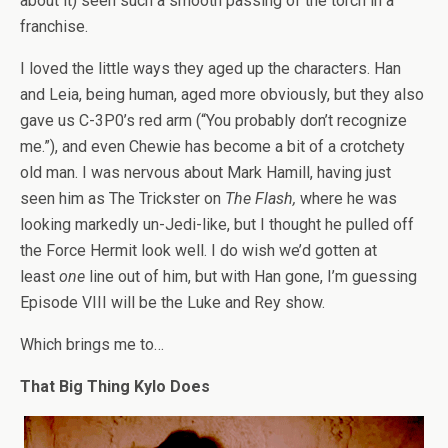
about it) seen such a smooth passing of the torch in a
franchise.
I loved the little ways they aged up the characters. Han
and Leia, being human, aged more obviously, but they also
gave us C-3P0’s red arm (“You probably don’t recognize
me.”), and even Chewie has become a bit of a crotchety
old man. I was nervous about Mark Hamill, having just
seen him as The Trickster on
The Flash,
where he was
looking markedly un-Jedi-like, but I thought he pulled off
the Force Hermit look well. I do wish we’d gotten at
least
one
line out of him, but with Han gone, I’m guessing
Episode VIII will be the Luke and Rey show.
Which brings me to…
That Big Thing Kylo Does