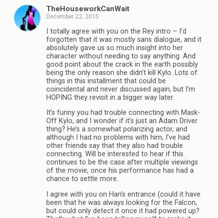
TheHouseworkCanWait
December 22, 2015
I totally agree with you on the Rey intro – I’d
forgotten that it was mostly sans dialogue, and it
absolutely gave us so much insight into her
character without needing to say anything. And
good point about the crack in the earth possibly
being the only reason she didn’t kill Kylo. Lots of
things in this installment that could be
coincidental and never discussed again, but I’m
HOPING they revisit in a bigger way later.
It’s funny you had trouble connecting with Mask-
Off Kylo, and I wonder if it’s just an Adam Driver
thing? He’s a somewhat polarizing actor, and
although I had no problems with him, I’ve had
other friends say that they also had trouble
connecting. Will be interested to hear if this
continues to be the case after multiple viewings
of the movie, once his performance has had a
chance to settle more.
I agree with you on Han’s entrance (could it have
been that he was always looking for the Falcon,
but could only detect it once it had powered up?