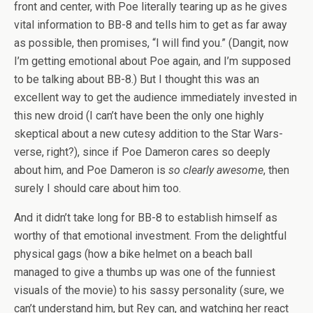
front and center, with Poe literally tearing up as he gives
vital information to BB-8 and tells him to get as far away
as possible, then promises, “I will find you.” (Dangit, now
I’m getting emotional about Poe again, and I’m supposed
to be talking about BB-8.) But I thought this was an
excellent way to get the audience immediately invested in
this new droid (I can’t have been the only one highly
skeptical about a new cutesy addition to the Star Wars-
verse, right?), since if Poe Dameron cares so deeply
about him, and Poe Dameron is
so
clearly awesome
, then
surely I should care about him too.
And it didn’t take long for BB-8 to establish himself as
worthy of that emotional investment. From the delightful
physical gags (how a bike helmet on a beach ball
managed to give a thumbs up was one of the funniest
visuals of the movie) to his sassy personality (sure, we
can’t understand him, but Rey can, and watching her react