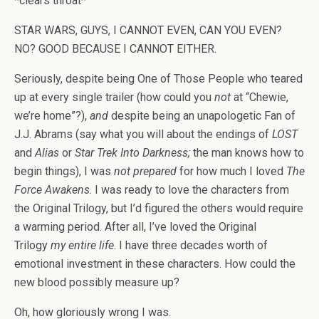
*clears throat*
STAR WARS, GUYS, I CANNOT EVEN, CAN YOU EVEN?
NO? GOOD BECAUSE I CANNOT EITHER.
Seriously, despite being One of Those People who teared
up at every single trailer (how could you
not
at “Chewie,
we’re home”?),
and
despite being an unapologetic Fan of
J.J. Abrams (say what you will about the endings of
LOST
and
Alias
or
Star Trek Into Darkness;
the man knows how to
begin things), I was
not prepared
for how much I loved
The
Force Awakens
. I was ready to love the characters from
the Original Trilogy, but I’d figured the others would require
a warming period. After all, I’ve loved the Original
Trilogy
my entire life
. I have three decades worth of
emotional investment in these characters. How could the
new blood possibly measure up?
Oh, how gloriously wrong I was.