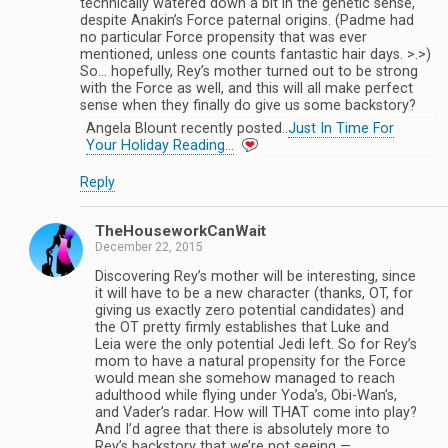
technically watered down a bit in the genetic sense,
despite Anakin’s Force paternal origins. (Padme had
no particular Force propensity that was ever
mentioned, unless one counts fantastic hair days. >.>)
So… hopefully, Rey’s mother turned out to be strong
with the Force as well, and this will all make perfect
sense when they finally do give us some backstory?
Angela Blount recently posted..
Just In Time For
Your Holiday Reading…
Reply
TheHouseworkCanWait
December 22, 2015
Discovering Rey’s mother will be interesting, since
it will have to be a new character (thanks, OT, for
giving us exactly zero potential candidates) and
the OT pretty firmly establishes that Luke and
Leia were the only potential Jedi left. So for Rey’s
mom to have a natural propensity for the Force
would mean she somehow managed to reach
adulthood while flying under Yoda’s, Obi-Wan’s,
and Vader’s radar. How will THAT come into play?
And I’d agree that there is absolutely more to
Rey’s backstory that we’re not seeing —