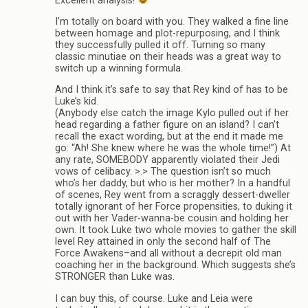
Excellent analysis!
I’m totally on board with you. They walked a fine line
between homage and plot-repurposing, and I think
they successfully pulled it off. Turning so many
classic minutiae on their heads was a great way to
switch up a winning formula.
And I think it’s safe to say that Rey kind of has to be
Luke’s kid.
(Anybody else catch the image Kylo pulled out if her
head regarding a father figure on an island? I can’t
recall the exact wording, but at the end it made me
go: “Ah! She knew where he was the whole time!”) At
any rate, SOMEBODY apparently violated their Jedi
vows of celibacy. >.> The question isn’t so much
who’s her daddy, but who is her mother? In a handful
of scenes, Rey went from a scraggly dessert-dweller
totally ignorant of her Force propensities, to duking it
out with her Vader-wanna-be cousin and holding her
own. It took Luke two whole movies to gather the skill
level Rey attained in only the second half of The
Force Awakens–and all without a decrepit old man
coaching her in the background. Which suggests she’s
STRONGER than Luke was.
I can buy this, of course. Luke and Leia were