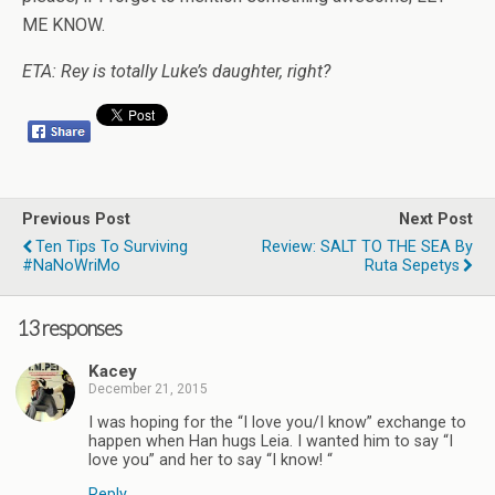
ME KNOW.
ETA: Rey is totally Luke’s daughter, right?
Previous Post
Next Post
Ten Tips To Surviving
Review: SALT TO THE SEA By
#NaNoWriMo
Ruta Sepetys
13 responses
Kacey
December 21, 2015
I was hoping for the “I love you/I know” exchange to
happen when Han hugs Leia. I wanted him to say “I
love you” and her to say “I know! “
Reply