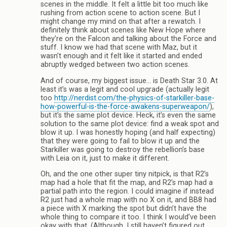
scenes in the middle. It felt a little bit too much like
rushing from action scene to action scene. But I
might change my mind on that after a rewatch. I
definitely think about scenes like New Hope where
they’re on the Falcon and talking about the Force and
stuff. I know we had that scene with Maz, but it
wasn’t enough and it felt like it started and ended
abruptly wedged between two action scenes.
And of course, my biggest issue… is Death Star 3.0. At
least it’s was a legit and cool upgrade (actually legit
too
http://nerdist.com/the-physics-of-starkiller-base-
how-powerful-is-the-force-awakens-superweapon/
),
but it’s the same plot device. Heck, it’s even the same
solution to the same plot device: find a weak spot and
blow it up. I was honestly hoping (and half expecting)
that they were going to fail to blow it up and the
Starkiller was going to destroy the rebellion’s base
with Leia on it, just to make it different.
Oh, and the one other super tiny nitpick, is that R2’s
map had a hole that fit the map, and R2’s map had a
partial path into the region. I could imagine if instead
R2 just had a whole map with no X on it, and BB8 had
a piece with X marking the spot but didn’t have the
whole thing to compare it too. I think I would’ve been
okay with that. (Although, I still haven’t figured out