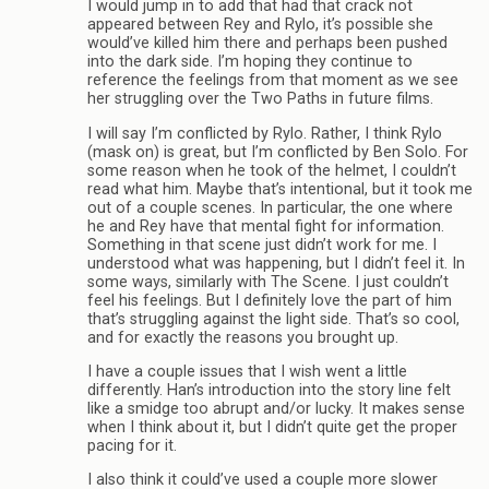
I would jump in to add that had that crack not
appeared between Rey and Rylo, it’s possible she
would’ve killed him there and perhaps been pushed
into the dark side. I’m hoping they continue to
reference the feelings from that moment as we see
her struggling over the Two Paths in future films.
I will say I’m conflicted by Rylo. Rather, I think Rylo
(mask on) is great, but I’m conflicted by Ben Solo. For
some reason when he took of the helmet, I couldn’t
read what him. Maybe that’s intentional, but it took me
out of a couple scenes. In particular, the one where
he and Rey have that mental fight for information.
Something in that scene just didn’t work for me. I
understood what was happening, but I didn’t feel it. In
some ways, similarly with The Scene. I just couldn’t
feel his feelings. But I definitely love the part of him
that’s struggling against the light side. That’s so cool,
and for exactly the reasons you brought up.
I have a couple issues that I wish went a little
differently. Han’s introduction into the story line felt
like a smidge too abrupt and/or lucky. It makes sense
when I think about it, but I didn’t quite get the proper
pacing for it.
I also think it could’ve used a couple more slower