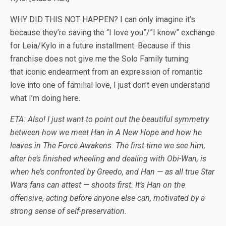
WHY DID THIS NOT HAPPEN? I can only imagine it’s
because they’re saving the “I love you”/”I know” exchange
for Leia/Kylo in a future installment. Because if this
franchise does not give me the Solo Family turning
that iconic endearment from an expression of romantic
love into one of familial love, I just don’t even understand
what I’m doing here.
ETA: Also! I just want to point out the beautiful symmetry
between how we meet Han in A New Hope and how he
leaves in The Force Awakens. The first time we see him,
after he’s finished wheeling and dealing with Obi-Wan, is
when he’s confronted by Greedo, and Han — as all true Star
Wars fans can attest — shoots first. It’s Han on the
offensive, acting before anyone else can, motivated by a
strong sense of self-preservation.