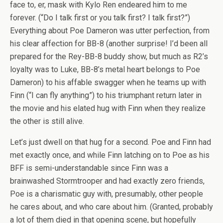
face to, er, mask with Kylo Ren endeared him to me
forever. (“Do I talk first or you talk first? I talk first?”)
Everything about Poe Dameron was utter perfection, from
his clear affection for BB-8 (another surprise! I’d been all
prepared for the Rey-BB-8 buddy show, but much as R2’s
loyalty was to Luke, BB-8’s metal heart belongs to Poe
Dameron) to his affable swagger when he teams up with
Finn (“I can fly anything”) to his triumphant return later in
the movie and his elated hug with Finn when they realize
the other is still alive.
Let’s just dwell on that hug for a second. Poe and Finn had
met exactly once, and while Finn latching on to Poe as his
BFF is semi-understandable since Finn was a
brainwashed Stormtrooper and had exactly zero friends,
Poe is a charismatic guy with, presumably, other people
he cares about, and who care about him. (Granted, probably
a lot of them died in that opening scene, but hopefully