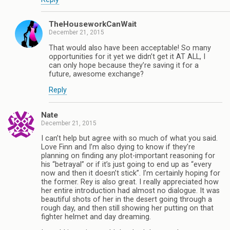
TheHouseworkCanWait
December 21, 2015
That would also have been acceptable! So many
opportunities for it yet we didn’t get it AT ALL, I
can only hope because they’re saving it for a
future, awesome exchange?
Reply
Nate
December 21, 2015
I can’t help but agree with so much of what you said.
Love Finn and I’m also dying to know if they’re
planning on finding any plot-important reasoning for
his “betrayal” or if it’s just going to end up as “every
now and then it doesn’t stick”. I’m certainly hoping for
the former. Rey is also great. I really appreciated how
her entire introduction had almost no dialogue. It was
beautiful shots of her in the desert going through a
rough day, and then still showing her putting on that
fighter helmet and day dreaming.