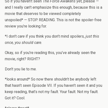
So if you haven’t seen
The Force Awakens
yet, please —
and I really can’t emphasize this enough, because this is a
movie that
deserves
to be viewed completely
unspoiled* — STOP. READING. This is not the spoiler-free
review you’re looking for.
*I don’t
care
if you think you don’t mind spoilers,
just this
once, you should care.
Okay, so if you’re reading this, you’ve already seen the
movie, right? RIGHT?
Don’t you lie to me.
*looks around* So now there shouldn’t be anybody left
that hasn’t seen Episode VII. If you haven’t seen it and you
keep reading, that’s not my fault. Your fault. Not my fault.
Got it? Cool.