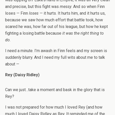
and precise, but this fight was
messy
. And so when Finn
loses — Finn
loses —
it hurts. It hurts him, and it hurts us,
because we saw how much effort that battle took, how
scared he was, how far out of his league, but how he kept
fighting a losing battle because
it was the right thing to
do
.
I need a minute. I’m awash in Finn feels and my screen is
suddenly blurry. And I need my full wits about me to talk
about —
Rey (Daisy Ridley)
Can we just…take a moment and bask in the glory that is
Rey?
I was not prepared for how much I loved Rey (and how
much I loved Daisy Ridley
as
Rey. It reminded me of the