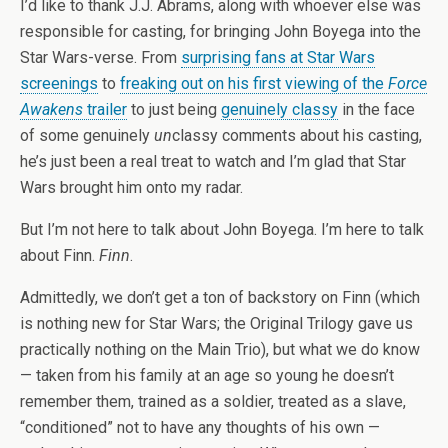
I’d like to thank J.J. Abrams, along with whoever else was
responsible for casting, for bringing John Boyega into the
Star Wars-verse. From
surprising fans at Star Wars
screenings
to
freaking out on his first viewing of the
Force
Awakens
trailer
to just being
genuinely classy
in the face
of some genuinely
un
classy comments about his casting,
he’s just been a real treat to watch and I’m glad that Star
Wars brought him onto my radar.
But I’m not here to talk about John Boyega. I’m here to talk
about Finn.
Finn
.
Admittedly, we don’t get a ton of backstory on Finn (which
is nothing new for Star Wars; the Original Trilogy gave us
practically nothing on the Main Trio), but what we do know
— taken from his family at an age so young he doesn’t
remember them, trained as a soldier, treated as a slave,
“conditioned” not to have any thoughts of his own —