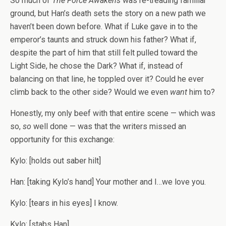
So much of
The Force Awakens
was re-treading familiar
ground, but Han’s death sets the story on a new path we
haven’t been down before. What if Luke gave in to the
emperor’s taunts and struck down his father? What if,
despite the part of him that still felt pulled toward the
Light Side, he chose the Dark? What if, instead of
balancing on that line, he toppled over it? Could he ever
climb back to the other side? Would we even
want
him to?
Honestly, my only beef with that entire scene — which was
so,
so
well done — was that the writers missed an
opportunity for this exchange:
Kylo: [holds out saber hilt]
Han: [taking Kylo’s hand] Your mother and I…we love you.
Kylo: [tears in his eyes] I know.
Kylo: [stabs Han]