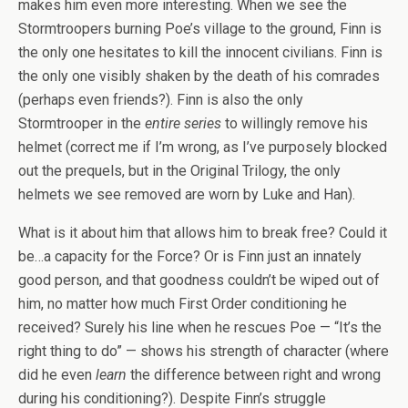
makes him even more interesting. When we see the
Stormtroopers burning Poe’s village to the ground, Finn is
the only one hesitates to kill the innocent civilians. Finn is
the only one visibly shaken by the death of his comrades
(perhaps even friends?). Finn is also the only
Stormtrooper in the
entire series
to willingly remove his
helmet (correct me if I’m wrong, as I’ve purposely blocked
out the prequels, but in the Original Trilogy, the only
helmets we see removed are worn by Luke and Han).
What is it about him that allows him to break free? Could it
be…a capacity for the Force? Or is Finn just an innately
good person, and that goodness couldn’t be wiped out of
him, no matter how much First Order conditioning he
received? Surely his line when he rescues Poe — “It’s the
right thing to do” — shows his strength of character (where
did he even
learn
the difference between right and wrong
during his conditioning?). Despite Finn’s struggle