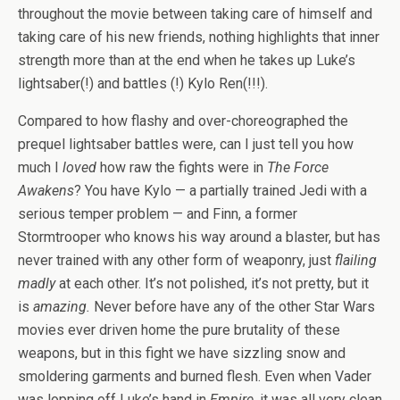
throughout the movie between taking care of himself and
taking care of his new friends, nothing highlights that inner
strength more than at the end when he takes up Luke’s
lightsaber(!) and battles (!) Kylo Ren(!!!).
Compared to how flashy and over-choreographed the
prequel lightsaber battles were, can I just tell you how
much I
loved
how raw the fights were in
The Force
Awakens
? You have Kylo — a partially trained Jedi with a
serious temper problem — and Finn, a former
Stormtrooper who knows his way around a blaster, but has
never trained with any other form of weaponry, just
flailing
madly
at each other. It’s not polished, it’s not pretty, but it
is
amazing.
Never before have any of the other Star Wars
movies ever driven home the pure brutality of these
weapons, but in this fight we have sizzling snow and
smoldering garments and burned flesh. Even when Vader
was lopping off Luke’s hand in
Empire
, it was all very clean