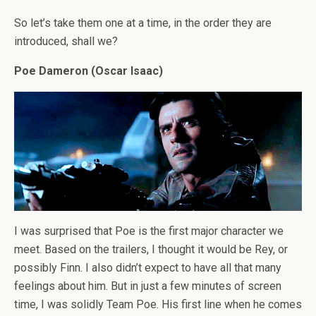
So let’s take them one at a time, in the order they are
introduced, shall we?
Poe Dameron (Oscar Isaac)
I was surprised that Poe is the first major character we
meet. Based on the trailers, I thought it would be Rey, or
possibly Finn. I also didn’t expect to have all that many
feelings about him. But in just a few minutes of screen
time, I was solidly Team Poe. His first line when he comes