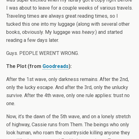
I was about to leave for a couple weeks of various travels.
Traveling times are always great reading times, so I
tucked this one into my luggage (along with several other
books, obviously. My luggage was
heavy
.) and started
reading a few days later.
Guys. PEOPLE WEREN’T WRONG.
The Plot (from
Goodreads
):
After the 1st wave, only darkness remains. After the 2nd,
only the lucky escape. And after the 3rd, only the unlucky
survive. After the 4th wave, only one rule applies: trust no
one.
Now, it’s the dawn of the 5th wave, and on a lonely stretch
of highway, Cassie runs from Them. The beings who only
look human, who roam the countryside killing anyone they