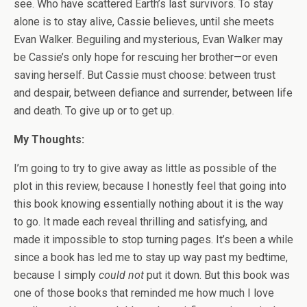
see. Who have scattered Earth’s last survivors. To stay
alone is to stay alive, Cassie believes, until she meets
Evan Walker. Beguiling and mysterious, Evan Walker may
be Cassie’s only hope for rescuing her brother—or even
saving herself. But Cassie must choose: between trust
and despair, between defiance and surrender, between life
and death. To give up or to get up.
My Thoughts:
I’m going to try to give away as little as possible of the
plot in this review, because I honestly feel that going into
this book knowing essentially nothing about it is the way
to go. It made each reveal thrilling and satisfying, and
made it impossible to stop turning pages. It’s been a while
since a book has led me to stay up way past my bedtime,
because I simply
could not
put it down. But this book was
one of those books that reminded me how much I love