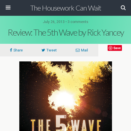
The Housework Can Wait
July 26, 2013 • 3 comments
Review: The 5th Wave by Rick Yancey
Save
Share
Tweet
Mail