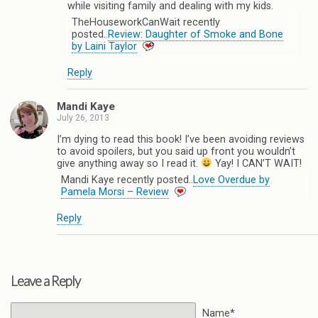
while visiting family and dealing with my kids.
TheHouseworkCanWait recently
posted..
Review: Daughter of Smoke and Bone
by Laini Taylor
Reply
Mandi Kaye
July 26, 2013
I’m dying to read this book! I’ve been avoiding reviews
to avoid spoilers, but you said up front you wouldn’t
give anything away so I read it.
Yay! I CAN’T WAIT!
Mandi Kaye recently posted..
Love Overdue by
Pamela Morsi – Review
Reply
Leave a Reply
Name*