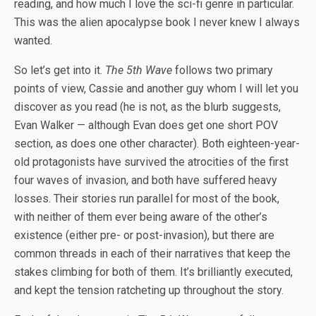
reading, and how much I love the sci-fi genre in particular.
This was the alien apocalypse book I never knew I always
wanted.
So let’s get into it.
The 5th Wave
follows two primary
points of view, Cassie and another guy whom I will let you
discover as you read (he is not, as the blurb suggests,
Evan Walker — although Evan does get one short POV
section, as does one other character). Both eighteen-year-
old protagonists have survived the atrocities of the first
four waves of invasion, and both have suffered heavy
losses. Their stories run parallel for most of the book,
with neither of them ever being aware of the other’s
existence (either pre- or post-invasion), but there are
common threads in each of their narratives that keep the
stakes climbing for both of them. It’s brilliantly executed,
and kept the tension ratcheting up throughout the story.