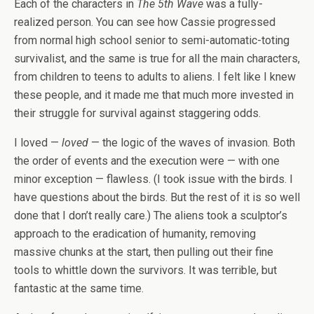
Each of the characters in
The 5th Wave
was a fully-
realized person. You can see how Cassie progressed
from normal high school senior to semi-automatic-toting
survivalist, and the same is true for all the main characters,
from children to teens to adults to aliens. I felt like I knew
these people, and it made me that much more invested in
their struggle for survival against staggering odds.
I loved —
loved
— the logic of the waves of invasion. Both
the order of events and the execution were — with one
minor exception — flawless. (I took issue with the birds. I
have questions about the birds. But the rest of it is so well
done that I don’t really care.) The aliens took a sculptor’s
approach to the eradication of humanity, removing
massive chunks at the start, then pulling out their fine
tools to whittle down the survivors. It was terrible, but
fantastic at the same time.