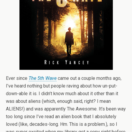
Ever since
The 5th Wave
came out a couple months ago,
I’ve heard nothing but people raving about how un-put-
down-able it is. I didn’t know much about it other than it
was about aliens (which, enough said, right? I mean
ALIENS!) and was apparently The Awesome. It’s been way
too long since I’ve read an alien book that I absolutely
loved (like, decades-long. Hm. This is a problem.), so I
was super excited when my library got a copy
right
before