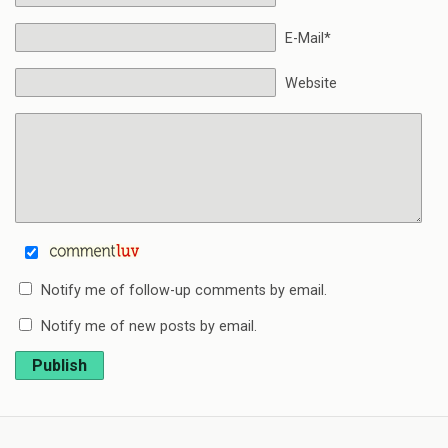
E-Mail*
Website
Notify me of follow-up comments by email.
Notify me of new posts by email.
Publish