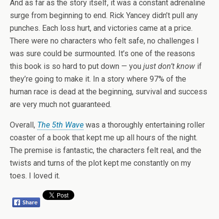
And as far as the story itself, it was a constant adrenaline
surge from beginning to end. Rick Yancey didn’t pull any
punches. Each loss hurt, and victories came at a price.
There were no characters who felt safe, no challenges I
was sure could be surmounted. It’s one of the reasons
this book is so hard to put down — you
just don’t know
if
they’re going to make it. In a story where 97% of the
human race is dead at the beginning, survival and success
are very much not guaranteed.
Overall,
The 5th Wave
was a thoroughly entertaining roller
coaster of a book that kept me up all hours of the night.
The premise is fantastic, the characters felt real, and the
twists and turns of the plot kept me constantly on my
toes. I loved it.