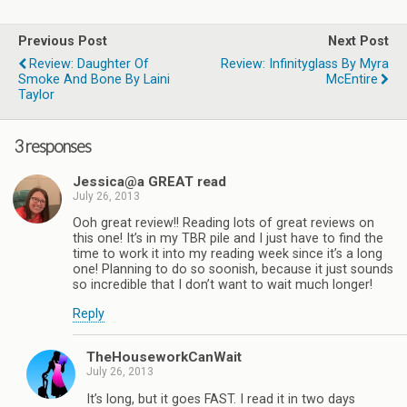
Previous Post
Next Post
Review: Daughter Of
Review: Infinityglass By Myra
Smoke And Bone By Laini
McEntire
Taylor
3 responses
Jessica@a GREAT read
July 26, 2013
Ooh great review!! Reading lots of great reviews on
this one! It’s in my TBR pile and I just have to find the
time to work it into my reading week since it’s a long
one! Planning to do so soonish, because it just sounds
so incredible that I don’t want to wait much longer!
Reply
TheHouseworkCanWait
July 26, 2013
It’s long, but it goes FAST. I read it in two days