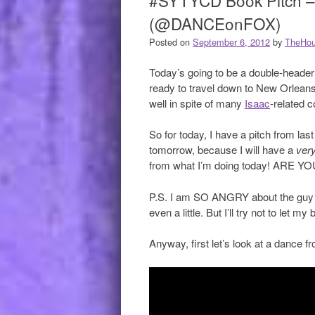
#SYTYCD Book Pitch –
(@DANCEonFOX)
Posted on
September 6, 2012
by
TheHou
Today’s going to be a double-header!*
ready to travel down to New Orleans
well in spite of many
Isaac
-related c
So for today, I have a pitch from la
tomorrow, because I will have a
very
from what I’m doing today! ARE 
P.S. I am SO ANGRY about the guy wh
even a little. But I’ll try not to let my
Anyway, first let’s look at a dance f