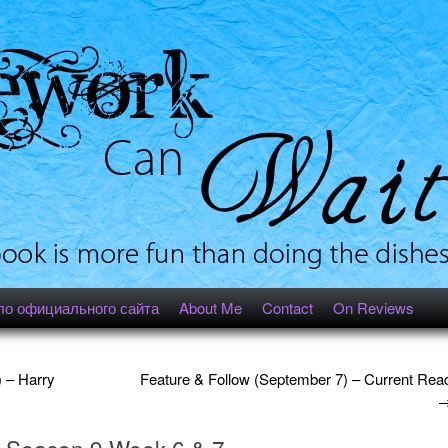
ло официального сайта
About Me
Contact
On Reviews
 – Harry
Feature & Follow (September 7) – Current Rea