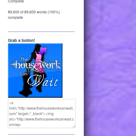
Complete
89,600 of 89,600 words (100%)
complete
Grab a button!