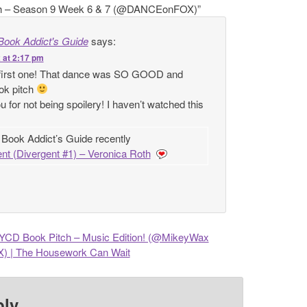
h – Season 9 Week 6 & 7 (@DANCEonFOX)
”
Book Addict's Guide
says:
 at 2:17 pm
 first one! That dance was SO GOOD and
ook pitch
u for not being spoilery! I haven’t watched this
 Book Addict’s Guide recently
nt (Divergent #1) – Veronica Roth
CD Book Pitch – Music Edition! (@MikeyWax
| The Housework Can Wait
ply