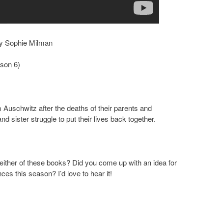
y Sophie Milman
son 6)
 Auschwitz after the deaths of their parents and
nd sister struggle to put their lives back together.
ither of these books? Did you come up with an idea for
es this season? I’d love to hear it!