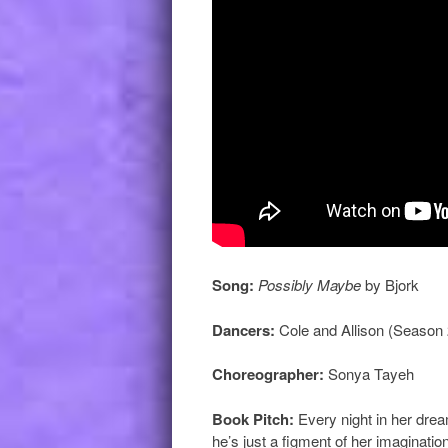
Song:
Possibly Maybe
by Bjork
Dancers:
Cole and Allison (Season 
Choreographer:
Sonya Tayeh
Book Pitch:
Every night in her dre
he’s just a figment of her imaginati