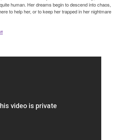
 quite human. Her dreams begin to descend into chaos,
ere to help her, or to keep her trapped in her nightmare
ff