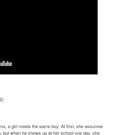
2)
ams, a girl meets the same boy. At first, she assumes
on, but when he shows up at her school one day, she