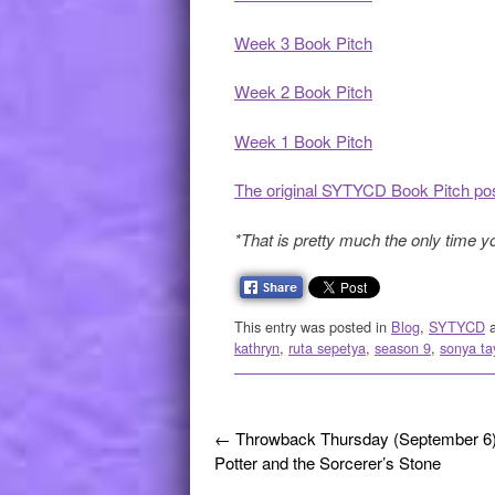
Week 3 Book Pitch
Week 2 Book Pitch
Week 1 Book Pitch
The original SYTYCD Book Pitch po
*That is pretty much the only time y
This entry was posted in
Blog
,
SYTYCD
a
kathryn
,
ruta sepetya
,
season 9
,
sonya ta
Post navigation
←
Throwback Thursday (September 6)
Potter and the Sorcerer’s Stone