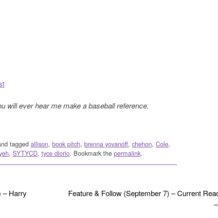
st
ou will ever hear me make a baseball reference.
nd tagged
allison
,
book pitch
,
brenna yovanoff
,
chehon
,
Cole
,
yeh
,
SYTYCD
,
tyce diorio
. Bookmark the
permalink
.
 – Harry
Feature & Follow (September 7) – Current Rea