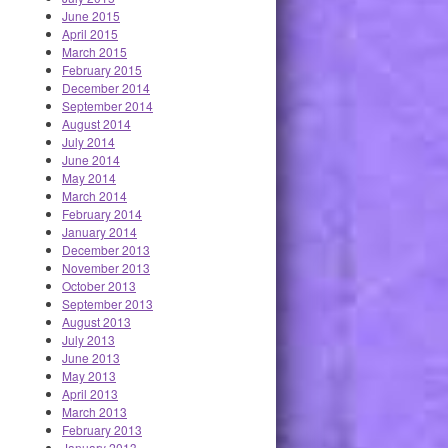
June 2015
April 2015
March 2015
February 2015
December 2014
September 2014
August 2014
July 2014
June 2014
May 2014
March 2014
February 2014
January 2014
December 2013
November 2013
October 2013
September 2013
August 2013
July 2013
June 2013
May 2013
April 2013
March 2013
February 2013
January 2013