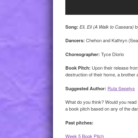
Song:
Eli, Eli (A Walk to Caseara)
b
Dancers:
Chehon and Kathryn (Sea
Choreographer:
Tyce Diorio
Book Pitch:
Upon their release from
destruction of their home, a brother a
Suggested Author:
Ruta Sepetys
What do you think? Would you read e
a book pitch based on any of the danc
Past pitches:
Week 5 Book Pitch