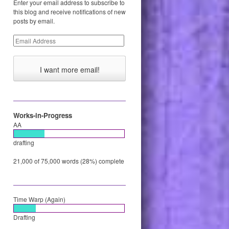
Enter your email address to subscribe to
this blog and receive notifications of new
posts by email.
Email
Address
Works-in-Progress
AA
drafting
21,000 of 75,000 words (28%) complete
Time Warp (Again)
Drafting