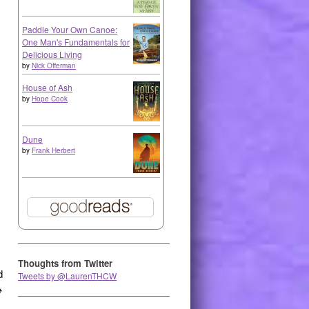
Paddle Your Own Canoe:
One Man's Fundamentals for
Delicious Living
by
Nick Offerman
House of Ash
by
Hope Cook
Dune
by
Frank Herbert
Thoughts from Twitter
d
Tweets by @LaurenTHCW
→