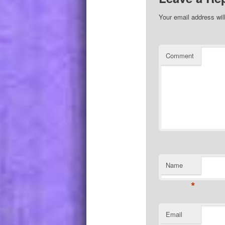
Your email address wil
Comment
Name
*
Email