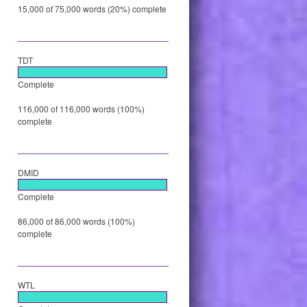
15,000 of 75,000 words (20%) complete
TDT
Complete
116,000 of 116,000 words (100%)
complete
DMID
Complete
86,000 of 86,000 words (100%)
complete
WTL