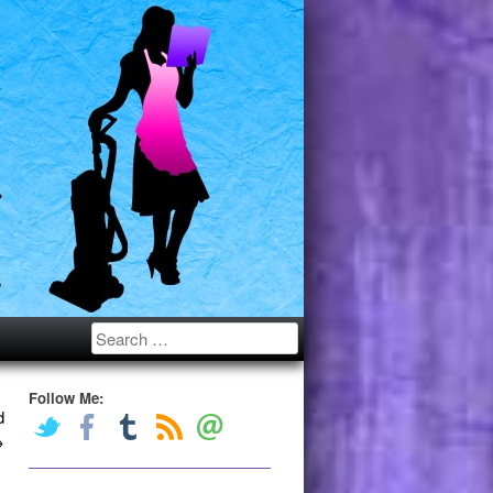
Search
Follow Me:
d
→