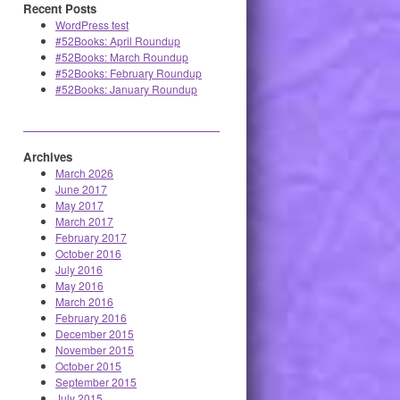
Recent Posts
WordPress test
#52Books: April Roundup
#52Books: March Roundup
#52Books: February Roundup
#52Books: January Roundup
Archives
March 2026
June 2017
May 2017
March 2017
February 2017
October 2016
July 2016
May 2016
March 2016
February 2016
December 2015
November 2015
October 2015
September 2015
July 2015