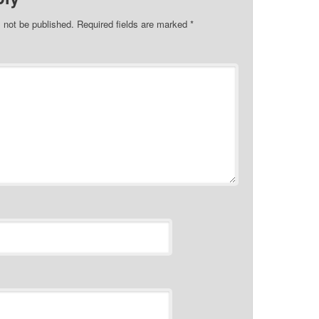
l not be published.
Required fields are marked
*