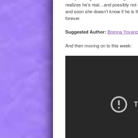
realizes he’s real…and possibly not
and soon she doesn’t know if he is th
forever.
Suggested Author:
Brenna Yovano
And then moving on to this week: