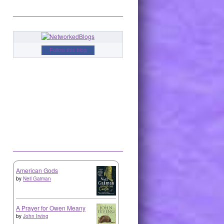
Follow this blog
American Gods
by
Neil Gaiman
A Prayer for Owen Meany
by
John Irving