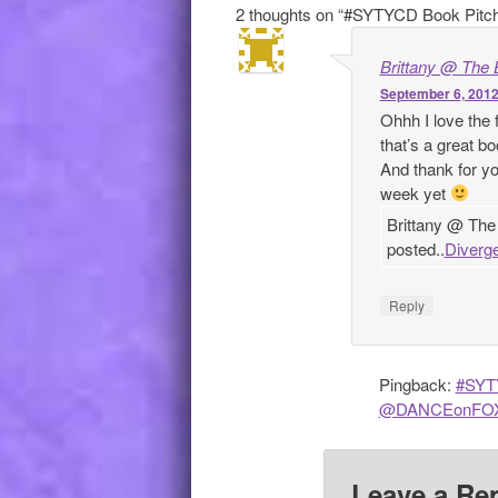
2 thoughts on “
#SYTYCD Book Pitc
Brittany @ The 
September 6, 2012
Ohhh I love the
that’s a great b
And thank for yo
week yet
Brittany @ The
posted..
Diverge
Reply
Pingback:
#SYTY
@DANCEonFOX) 
Leave a Re