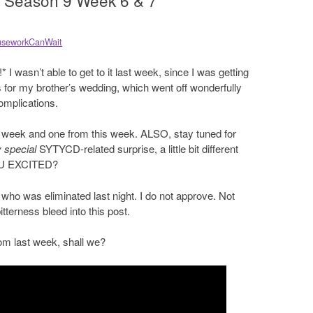
 Season 9 Week 6 & 7
seworkCanWait
 I wasn’t able to get to it last week, since I was getting
 for my brother’s wedding, which went off wonderfully
omplications.
st week and one from this week. ALSO, stay tuned for
 special
SYTYCD-related surprise, a little bit different
YOU EXCITED?
o was eliminated last night. I do not approve. Not
 bitterness bleed into this post.
rom last week, shall we?