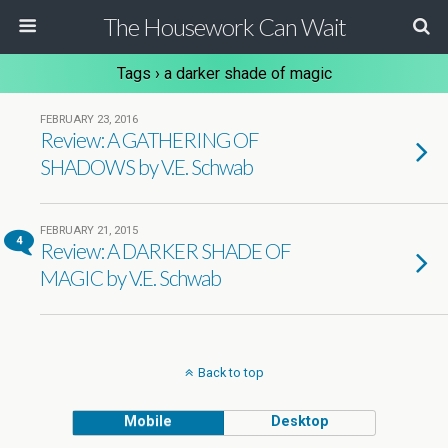
The Housework Can Wait
Tags › a darker shade of magic
FEBRUARY 23, 2016
Review: A GATHERING OF
SHADOWS by V.E. Schwab
FEBRUARY 21, 2015
4
Review: A DARKER SHADE OF
MAGIC by V.E. Schwab
Back to top
Mobile
Desktop