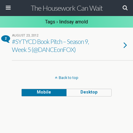
The Housework Can Wait
Tags › lindsay arnold
AUGUST 23, 2012
2
#SYTYCD Book Pitch – Season 9,
Week 5 (@DANCEonFOX)
Back to top
Mobile
Desktop