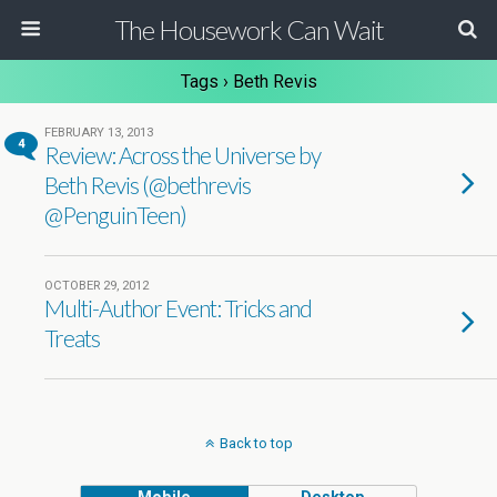
The Housework Can Wait
Tags › Beth Revis
FEBRUARY 13, 2013
4
Review: Across the Universe by
Beth Revis (@bethrevis
@PenguinTeen)
OCTOBER 29, 2012
Multi-Author Event: Tricks and
Treats
Back to top