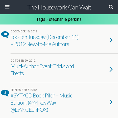
The Housework Can Wait
Tags › stephanie perkins
DECEMBER 10, 2012
18
Top Ten Tuesday (December 11)
– 2012 New-to-Me Authors
OCTOBER 29, 2012
Multi-Author Event: Tricks and
Treats
SEPTEMBER 7, 2012
2
#SYTYCD Book Pitch – Music
Edition! (@MikeyWax
@DANCEonFOX)