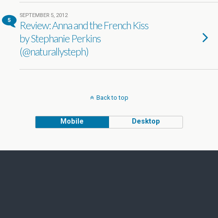
SEPTEMBER 5, 2012
5
Review: Anna and the French Kiss
by Stephanie Perkins
(@naturallysteph)
Back to top
Mobile
Desktop