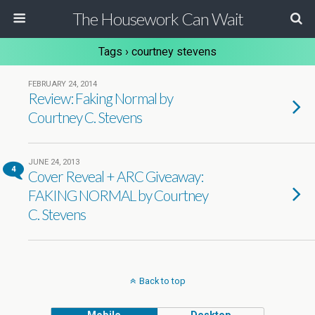
The Housework Can Wait
Tags › courtney stevens
FEBRUARY 24, 2014
Review: Faking Normal by
Courtney C. Stevens
JUNE 24, 2013
4
Cover Reveal + ARC Giveaway:
FAKING NORMAL by Courtney
C. Stevens
Back to top