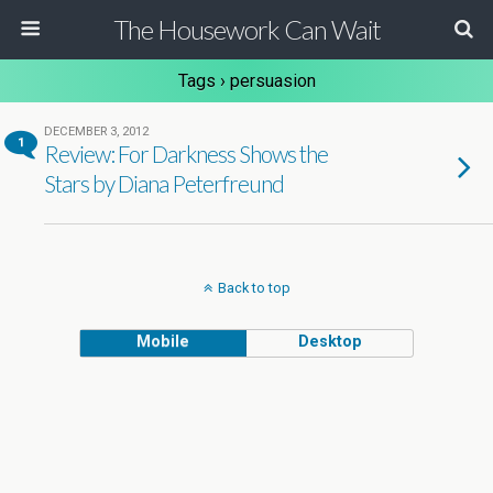
The Housework Can Wait
Tags › persuasion
DECEMBER 3, 2012
1
Review: For Darkness Shows the
Stars by Diana Peterfreund
Back to top
Mobile
Desktop