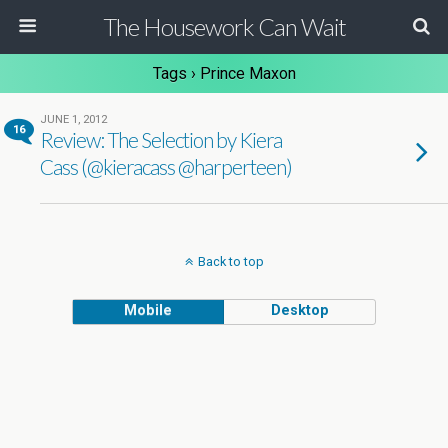
The Housework Can Wait
Tags › Prince Maxon
JUNE 1, 2012
16
Review: The Selection by Kiera
Cass (@kieracass @harperteen)
Back to top
Mobile
Desktop