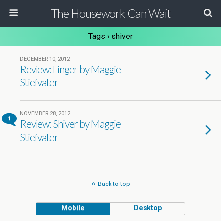
The Housework Can Wait
Tags › shiver
DECEMBER 10, 2012
Review: Linger by Maggie
Stiefvater
NOVEMBER 28, 2012
1
Review: Shiver by Maggie
Stiefvater
Back to top
Mobile
Desktop