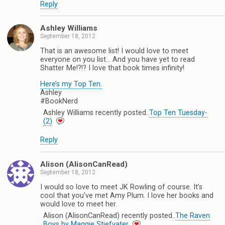
Reply
Ashley Williams
September 18, 2012
That is an awesome list! I would love to meet
everyone on you list… And you have yet to read
Shatter Me!?!? I love that book times infinity!
Here’s my Top Ten.
Ashley
#BookNerd
Ashley Williams recently posted..
Top Ten Tuesday-
(2)
Reply
Alison (AlisonCanRead)
September 18, 2012
I would so love to meet JK Rowling of course. It’s
cool that you’ve met Amy Plum. I love her books and
would love to meet her.
Alison (AlisonCanRead) recently posted..
The Raven
Boys by Maggie Stiefvater