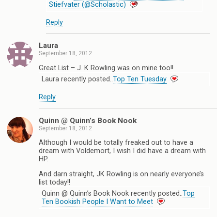
Stiefvater (@Scholastic)
Reply
Laura
September 18, 2012
Great List – J. K Rowling was on mine too!!
Laura recently posted..
Top Ten Tuesday
Reply
Quinn @ Quinn’s Book Nook
September 18, 2012
Although I would be totally freaked out to have a
dream with Voldemort, I wish I did have a dream with
HP.
And darn straight, JK Rowling is on nearly everyone’s
list today!!
Quinn @ Quinn’s Book Nook recently posted..
Top
Ten Bookish People I Want to Meet