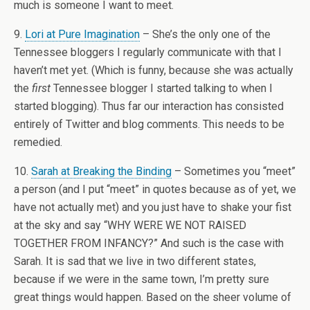
much is someone I want to meet.
9.
Lori at Pure Imagination
– She’s the only one of the
Tennessee bloggers I regularly communicate with that I
haven’t met yet. (Which is funny, because she was actually
the
first
Tennessee blogger I started talking to when I
started blogging). Thus far our interaction has consisted
entirely of Twitter and blog comments. This needs to be
remedied.
10.
Sarah at Breaking the Binding
– Sometimes you “meet”
a person (and I put “meet” in quotes because as of yet, we
have not actually met) and you just have to shake your fist
at the sky and say “WHY WERE WE NOT RAISED
TOGETHER FROM INFANCY?” And such is the case with
Sarah. It is sad that we live in two different states,
because if we were in the same town, I’m pretty sure
great things would happen. Based on the sheer volume of