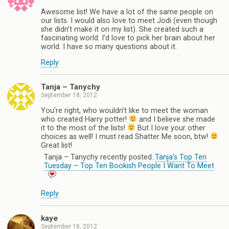
Awesome list! We have a lot of the same people on
our lists. I would also love to meet Jodi (even though
she didn’t make it on my list). She created such a
fascinating world. I’d love to pick her brain about her
world. I have so many questions about it.
Reply
Tanja – Tanychy
September 18, 2012
You’re right, who wouldn’t like to meet the woman
who created Harry potter!
and I believe she made
it to the most of the lists!
But I love your other
choices as well! I must read Shatter Me soon, btw!
Great list!
Tanja – Tanychy recently posted..
Tanja’s Top Ten
Tuesday – Top Ten Bookish People I Want To Meet
Reply
kaye
September 18, 2012