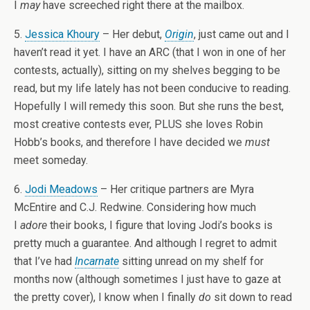
I
may
have screeched right there at the mailbox.
5.
Jessica Khoury
– Her debut,
Origin
, just came out and I
haven’t read it yet. I have an ARC (that I won in one of her
contests, actually), sitting on my shelves begging to be
read, but my life lately has not been conducive to reading.
Hopefully I will remedy this soon. But she runs the best,
most creative contests ever, PLUS she loves Robin
Hobb’s books, and therefore I have decided we
must
meet someday.
6.
Jodi Meadows
– Her critique partners are Myra
McEntire and C.J. Redwine. Considering how much
I
adore
their books, I figure that loving Jodi’s books is
pretty much a guarantee. And although I regret to admit
that I’ve had
Incarnate
sitting unread on my shelf for
months now (although sometimes I just have to gaze at
the pretty cover), I know when I finally
do
sit down to read