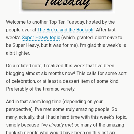
Welcome to another Top Ten Tuesday, hosted by the
people over at
The Broke and the Bookish
! After last
week’s
Super Heavy topic
(which, granted, didn’t
have
to
be Super Heavy, but it was for me), I’m glad this week’s is
a bit lighter.
On a related note, I realized this week that I’ve been
blogging almost six months now! This calls for some sort
of celebration, or at least a dessert item of some kind.
Preferably of the tiramisu variety.
And in that short/long time (depending on your
perspective), I’ve met some truly amazing people. So
many, actually, that I had a hard time with this week’s topic,
simply because I’ve
already met
so many of the amazing
bookish people who would have been on this list six