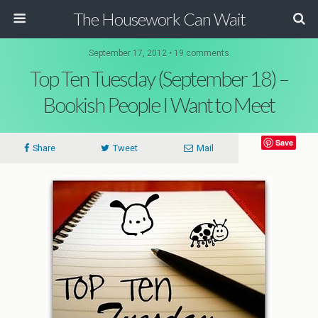
The Housework Can Wait
September 17, 2012 • 19 comments
Top Ten Tuesday (September 18) –
Bookish People I Want to Meet
Save
Share
Tweet
Mail