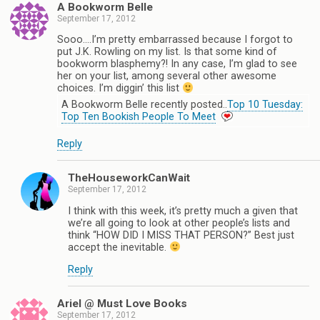
A Bookworm Belle
September 17, 2012
Sooo….I’m pretty embarrassed because I forgot to
put J.K. Rowling on my list. Is that some kind of
bookworm blasphemy?! In any case, I’m glad to see
her on your list, among several other awesome
choices. I’m diggin’ this list
A Bookworm Belle recently posted..
Top 10 Tuesday:
Top Ten Bookish People To Meet
Reply
TheHouseworkCanWait
September 17, 2012
I think with this week, it’s pretty much a given that
we’re all going to look at other people’s lists and
think “HOW DID I MISS THAT PERSON?” Best just
accept the inevitable.
Reply
Ariel @ Must Love Books
September 17, 2012