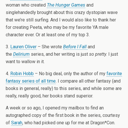
woman who created
The Hunger Games
and
singlehandedly brought about this crazy dystopian wave
that we’re still surfing. And I would also like to thank her
for creating Peeta, who may be my favorite YA male
character ever. Or at least one of my top 3.
3.
Lauren Oliver
– She wrote
Before I Fall
and
the
Delirium
series, and her writing is just
so pretty.
I just
want to wallow in it.
4.
Robin Hobb
– No big deal, only the author of my
favorite
fantasy series of all time
. I compare all other fantasy (and
books in general, really) to this series, and while some are
really, really good, her books stand superior.
A week or so ago, I opened my mailbox to find an
autographed copy of the first book in the series, courtesy
of
Sarah
, who had picked one up for me at Dragon*Con.