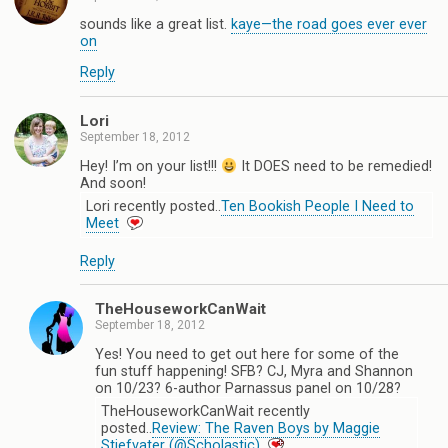
sounds like a great list.
kaye—the road goes ever ever
on
Reply
Lori
September 18, 2012
Hey! I’m on your list!!!
It DOES need to be remedied!
And soon!
Lori recently posted..
Ten Bookish People I Need to
Meet
Reply
TheHouseworkCanWait
September 18, 2012
Yes! You need to get out here for some of the
fun stuff happening! SFB? CJ, Myra and Shannon
on 10/23? 6-author Parnassus panel on 10/28?
TheHouseworkCanWait recently
posted..
Review: The Raven Boys by Maggie
Stiefvater (@Scholastic)