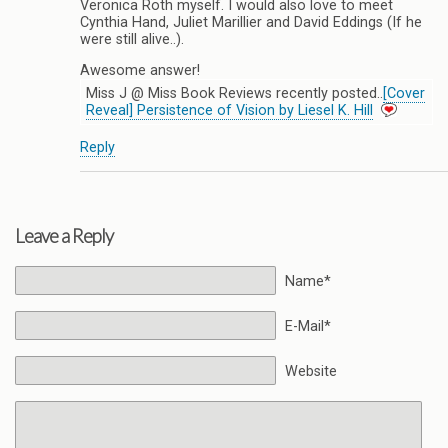
Veronica Roth myself. I would also love to meet
Cynthia Hand, Juliet Marillier and David Eddings (If he
were still alive..).
Awesome answer!
Miss J @ Miss Book Reviews recently posted..
[Cover
Reveal] Persistence of Vision by Liesel K. Hill
Reply
Leave a Reply
Name*
E-Mail*
Website