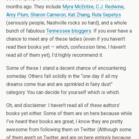
months ago. They include
Myra McEntire
,
C.J. Redwine
,
Amy Plum
,
Sharon Cameron
,
Kat Zhang
,
Ruta Sepetys
(seriously people, Nashville rocks so hard), and a whole
bunch of fabulous
Tennessee bloggers
. If you ever have a
chance to meet any of these ladies (even if you haven’t
read their books yet — which, confession time, I haven’t
read all of them yet), I’d highly recommend it.
Some of these I stand a decent chance of encountering
someday. Others fall solidly in the “one day if all my
dreams come true and are sprinkled in fairy dust”
category. You can decide for yourself which is which.
Oh, and disclaimer: I haven’t read all of
these
authors’
books yet either. Some of them are on here because while
I’ve
heard
their books are great, I
know
they are pretty
awesome from following them on Twitter. (Although some
of them aren’t on Twitter, and are on here entirely because