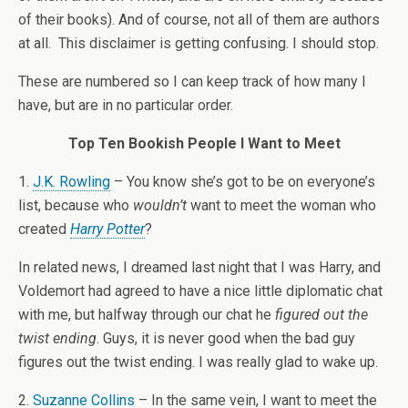
of their books). And of course, not all of them are authors
at all. This disclaimer is getting confusing. I should stop.
These are numbered so I can keep track of how many I
have, but are in no particular order.
Top Ten Bookish People I Want to Meet
1.
J.K. Rowling
– You know she’s got to be on everyone’s
list, because who
wouldn’t
want to meet the woman who
created
Harry Potter
?
In related news, I dreamed last night that I was Harry, and
Voldemort had agreed to have a nice little diplomatic chat
with me, but halfway through our chat he
figured out the
twist ending
. Guys, it is never good when the bad guy
figures out the twist ending. I was really glad to wake up.
2.
Suzanne Collins
– In the same vein, I want to meet the