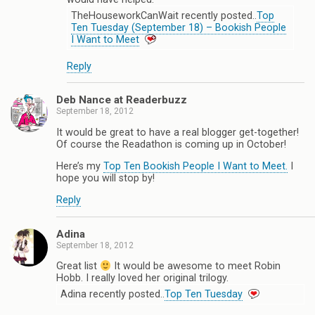
TheHouseworkCanWait recently posted..
Top
Ten Tuesday (September 18) – Bookish People
I Want to Meet
Reply
Deb Nance at Readerbuzz
September 18, 2012
It would be great to have a real blogger get-together!
Of course the Readathon is coming up in October!
Here’s my
Top Ten Bookish People I Want to Meet.
I
hope you will stop by!
Reply
Adina
September 18, 2012
Great list
It would be awesome to meet Robin
Hobb. I really loved her original trilogy.
Adina recently posted..
Top Ten Tuesday