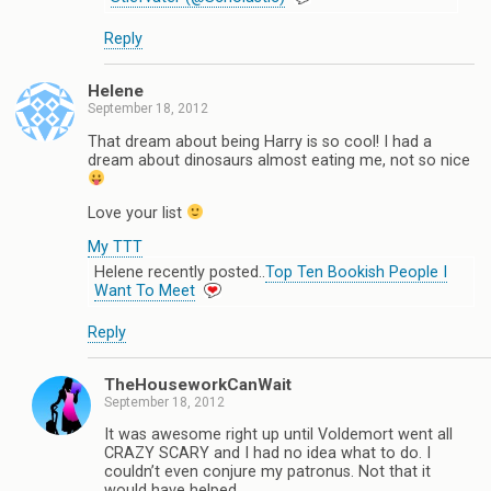
Reply
Helene
September 18, 2012
That dream about being Harry is so cool! I had a
dream about dinosaurs almost eating me, not so nice
Love your list
My TTT
Helene recently posted..
Top Ten Bookish People I
Want To Meet
Reply
TheHouseworkCanWait
September 18, 2012
It was awesome right up until Voldemort went all
CRAZY SCARY and I had no idea what to do. I
couldn’t even conjure my patronus. Not that it
would have helped.