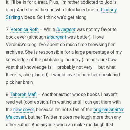
it, I’ll be in for a treat. Plus, I’m rather addicted to Jodi’s
blog. And she is the one who introduced me to
Lindsey
Stirling
videos. So I think we’d get along.
7.
Veronica Roth
– While
Divergent
was not my favorite
book ever (although
Insurgent
was better), I love
Veronica’s blog. I’ve spent so much time browsing her
archives. She is responsible for a large percentage of my
knowledge of the publishing industry (I’m not sure how
vast that knowledge is — probably not very — but what
there is, she planted). I would love to hear her speak and
pick her brain.
8.
Tahereh Mafi
– Another author whose books I haven’t
read yet (confession: I’m waiting until I can get them with
the
new cover
, because I’m not a fan of the
original
Shatter
Me
cover
), but her Twitter makes me laugh more than any
other author. And anyone who can make me laugh that