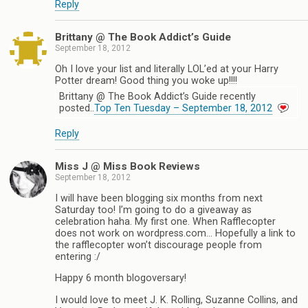
Reply
Brittany @ The Book Addict’s Guide
September 18, 2012
Oh I love your list and literally LOL’ed at your Harry
Potter dream! Good thing you woke up!!!!
Brittany @ The Book Addict’s Guide recently
posted..
Top Ten Tuesday – September 18, 2012
Reply
Miss J @ Miss Book Reviews
September 18, 2012
I will have been blogging six months from next
Saturday too! I’m going to do a giveaway as
celebration haha. My first one. When Rafflecopter
does not work on wordpress.com… Hopefully a link to
the rafflecopter won’t discourage people from
entering :/
Happy 6 month blogoversary!
I would love to meet J. K. Rolling, Suzanne Collins, and