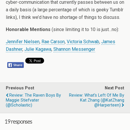
cyber-communication that currently passes between us on
a daily basis (a large percentage of which is geeky Tumblr
links), I think we’d have no shortage of things to discuss.
Honorable Mentions
(since limiting it to 10 is just…no):
Jennifer Nielsen
,
Rae Carson
,
Victoria Schwab
,
James
Dashner
,
Julie Kagawa
,
Shannon Messenger
Previous Post
Next Post
Review: The Raven Boys By
Review: What's Left Of Me By
Maggie Stiefvater
Kat Zhang (@KatZhang
(@Scholastic)
@harperteen)
19 responses