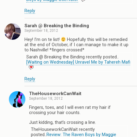
Reply
Sarah @ Breaking the Binding
September 18, 2012
Hey! I’m on te list!
Hopefully this will be remedied
at the end of October, if I can manage to make it up
to Nashville! *fingers crossed*
Sarah @ Breaking the Binding recently posted..
[Waiting on Wednesday] Unravel Me by Tahereh Mafi
Reply
TheHouseworkCanWait
September 18, 2012
Fingers, toes, and I will even rat my hair if
crossing your hair counts.
Just kidding, that’s crossing a line.
TheHouseworkCanWait recently
posted..
Review: The Raven Boys by Maggie