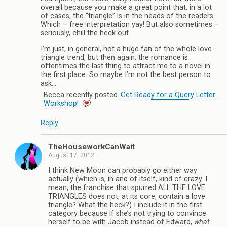
overall because you make a great point that, in a lot
of cases, the “triangle” is in the heads of the readers.
Which – free interpretation yay! But also sometimes –
seriously, chill the heck out.
I’m just, in general, not a huge fan of the whole love
triangle trend, but then again, the romance is
oftentimes the last thing to attract me to a novel in
the first place. So maybe I’m not the best person to
ask…
Becca recently posted..
Get Ready for a Query Letter
Workshop!
Reply
TheHouseworkCanWait
August 17, 2012
I think New Moon can probably go either way
actually (which is, in and of itself, kind of crazy. I
mean, the franchise that spurred ALL THE LOVE
TRIANGLES does not, at its core, contain a love
triangle? What the heck?) I include it in the first
category because if she’s not trying to convince
herself to be with Jacob instead of Edward,
what