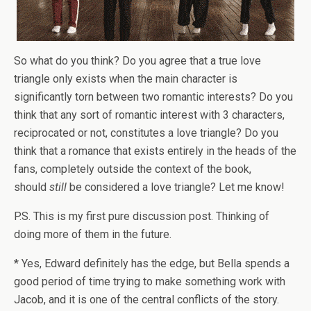
So what do you think? Do you agree that a true love
triangle only exists when the main character is
significantly torn between two romantic interests? Do you
think that any sort of romantic interest with 3 characters,
reciprocated or not, constitutes a love triangle? Do you
think that a romance that exists entirely in the heads of the
fans, completely outside the context of the book,
should
still
be considered a love triangle? Let me know!
P.S. This is my first pure discussion post. Thinking of
doing more of them in the future.
* Yes, Edward definitely has the edge, but Bella spends a
good period of time trying to make something work with
Jacob, and it is one of the central conflicts of the story.