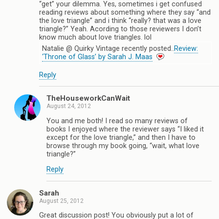
“get” your dilemma. Yes, sometimes i get confused
reading reviews about something where they say “and
the love triangle” and i think “really? that was a love
triangle?” Yeah. Acording to those reviewers I don’t
know much about love triangles. lol
Natalie @ Quirky Vintage recently posted..
Review:
‘Throne of Glass’ by Sarah J. Maas
Reply
TheHouseworkCanWait
August 24, 2012
You and me both! I read so many reviews of
books I enjoyed where the reviewer says “I liked it
except for the love triangle,” and then I have to
browse through my book going, “wait, what love
triangle?”
Reply
Sarah
August 25, 2012
Great discussion post! You obviously put a lot of