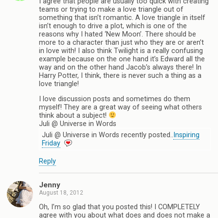
I agree that people are usually too quick with creating
teams or trying to make a love triangle out of
something that isn’t romantic. A love triangle in itself
isn’t enough to drive a plot, which is one of the
reasons why I hated ‘New Moon’. There should be
more to a character than just who they are or aren’t
in love with! I also think Twilight is a really confusing
example because on the one hand it’s Edward all the
way and on the other hand Jacob’s always there! In
Harry Potter, I think, there is never such a thing as a
love triangle!
I love discussion posts and sometimes do them
myself! They are a great way of seeing what others
think about a subject!
Juli @ Universe in Words
Juli @ Universe in Words recently posted..
Inspiring
Friday
Reply
Jenny
August 18, 2012
Oh, I’m so glad that you posted this! I COMPLETELY
agree with you about what does and does not make a