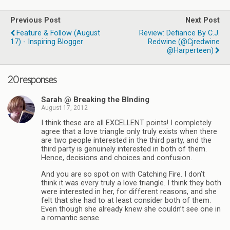
Previous Post
Next Post
Feature & Follow (August
Review: Defiance By C.J.
17) - Inspiring Blogger
Redwine (@cjredwine
@harperteen)
20 responses
Sarah @ Breaking the BInding
August 17, 2012
I think these are all EXCELLENT points! I completely
agree that a love triangle only truly exists when there
are two people interested in the third party, and the
third party is genuinely interested in both of them.
Hence, decisions and choices and confusion.
And you are so spot on with Catching Fire. I don’t
think it was every truly a love triangle. I think they both
were interested in her, for different reasons, and she
felt that she had to at least consider both of them.
Even though she already knew she couldn’t see one in
a romantic sense.