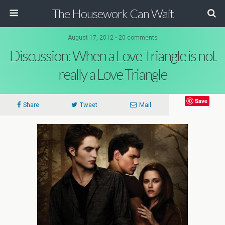
The Housework Can Wait
August 17, 2012 • 20 comments
Discussion: When a Love Triangle is not
really a Love Triangle
Save
Share
Tweet
Mail