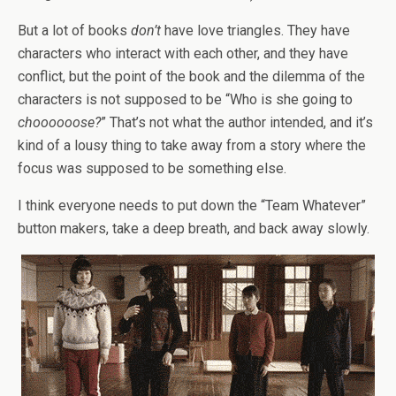
But a lot of books
don’t
have love triangles. They have
characters who interact with each other, and they have
conflict, but the point of the book and the dilemma of the
characters is not supposed to be “Who is she going to
choooooose?
” That’s not what the author intended, and it’s
kind of a lousy thing to take away from a story where the
focus was supposed to be something else.
I think everyone needs to put down the “Team Whatever”
button makers, take a deep breath, and back away slowly.