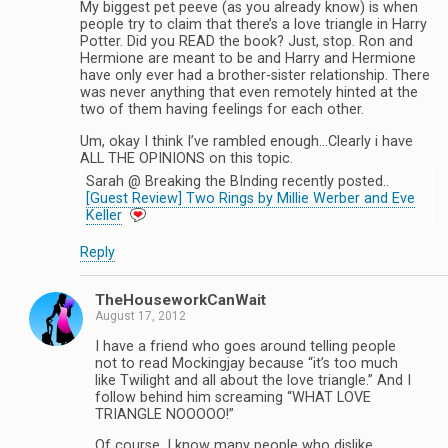
My biggest pet peeve (as you already know) is when
people try to claim that there’s a love triangle in Harry
Potter. Did you READ the book? Just, stop. Ron and
Hermione are meant to be and Harry and Hermione
have only ever had a brother-sister relationship. There
was never anything that even remotely hinted at the
two of them having feelings for each other.
Um, okay I think I’ve rambled enough…Clearly i have
ALL THE OPINIONS on this topic.
Sarah @ Breaking the BInding recently posted..
[Guest Review] Two Rings by Millie Werber and Eve
Keller
Reply
TheHouseworkCanWait
August 17, 2012
I have a friend who goes around telling people
not to read Mockingjay because “it’s too much
like Twilight and all about the love triangle.” And I
follow behind him screaming “WHAT LOVE
TRIANGLE NOOOOO!”
Of course, I know many people who dislike