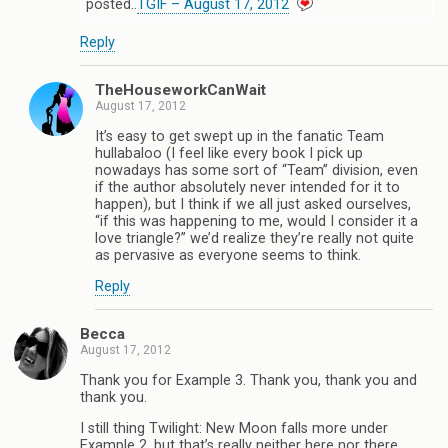
posted..
TGIF – August 17, 2012
Reply
TheHouseworkCanWait
August 17, 2012
It’s easy to get swept up in the fanatic Team
hullabaloo (I feel like every book I pick up
nowadays has some sort of “Team” division, even
if the author absolutely never intended for it to
happen), but I think if we all just asked ourselves,
“if this was happening to me, would I consider it a
love triangle?” we’d realize they’re really not quite
as pervasive as everyone seems to think.
Reply
Becca
August 17, 2012
Thank you for Example 3. Thank you, thank you and
thank you.
I still thing Twilight: New Moon falls more under
Example 2, but that’s really neither here nor there