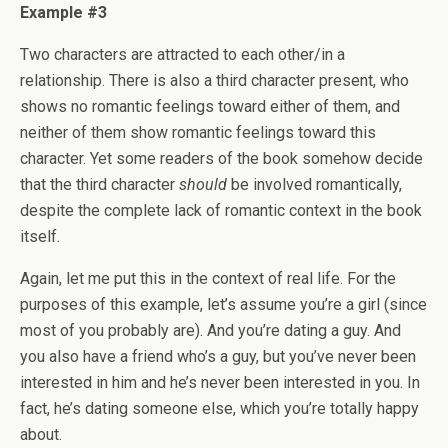
Example #3
Two characters are attracted to each other/in a
relationship. There is also a third character present, who
shows no romantic feelings toward either of them, and
neither of them show romantic feelings toward this
character. Yet some readers of the book somehow decide
that the third character
should
be involved romantically,
despite the complete lack of romantic context in the book
itself.
Again, let me put this in the context of real life. For the
purposes of this example, let’s assume you’re a girl (since
most of you probably are). And you’re dating a guy. And
you also have a friend who’s a guy, but you’ve never been
interested in him and he’s never been interested in you. In
fact, he’s dating someone else, which you’re totally happy
about.