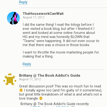
Reply
TheHouseworkCanWait
August 17, 2012
I did the same thing! I read the trilogy before I
ever visited a book blog, but after I finished it I
went and looked at some online forums about
HG and my mind was honestly BLOWN that
“Teams” were happening. It did not even occur to
me that there was a choice in those books.
I want to throttle the movie marketing people for
making that a thing.
Reply
Brittany @ The Book Addict’s Guide
August 17, 2012
Great discussion post! This was so much fun to read
I totally agree too (and I’m guilty of it sometimes),
but great little breakdown of what is and what’s not a
love triangle
Brittany @ The Book Addict’s Guide recently