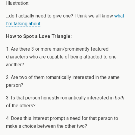
Illustration:
…do I actually need to give one? I think we all know
what
I’m talking about
.
How to Spot a Love Triangle:
1. Are there 3 or more main/prominently featured
characters who are capable of being attracted to one
another?
2. Are two of them romantically interested in the same
person?
3. Is that person honestly romantically interested in
both
of the others?
4. Does this interest prompt a need for that person to
make a choice between the other two?