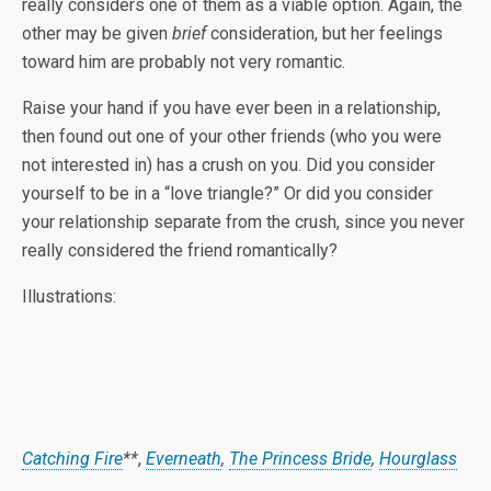
really considers one of them as a viable option. Again, the
other may be given
brief
consideration, but her feelings
toward him are probably not very romantic.
Raise your hand if you have ever been in a relationship,
then found out one of your other friends (who you were
not interested in) has a crush on you. Did you consider
yourself to be in a “love triangle?” Or did you consider
your relationship separate from the crush, since you never
really considered the friend romantically?
Illustrations:
Catching Fire
**
,
Everneath
,
The Princess Bride
,
Hourglass