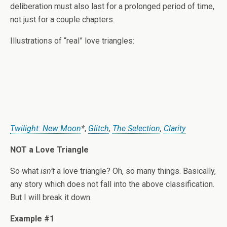
deliberation must also last for a prolonged period of time,
not just for a couple chapters.
Illustrations of “real” love triangles:
Twilight: New Moon
*
,
Glitch
,
The Selection
,
Clarity
NOT a Love Triangle
So what
isn’t
a love triangle? Oh, so many things. Basically,
any story which does not fall into the above classification.
But I will break it down.
Example #1