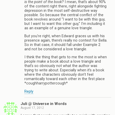
is the point of the book?
I mean, that’s about 90%
of the content right there, right alongside fighting
depression in the most self-destructive way
possible. So because the central conflict of the
book revolves around “I want to be with this guy,
but I
want
to want this other guy,” I’m including it
as an example of a genuine love triangle.
But you’re right, when Edward graces us with his
presence again, there’s really no contest for Bella.
So in that case, it should fall under Example 2
and not be considered a love triangle.
I think the thing that gets to me the most is when
people make a book about a love triangle and
that’s so obviously not what the author was
trying to write about. Especially when it’s a book
where the characters obviously don’t feel
romantically toward each other in the first place
*coughharrypottercough*
Reply
Juli @ Universe in Words
August 17, 2012