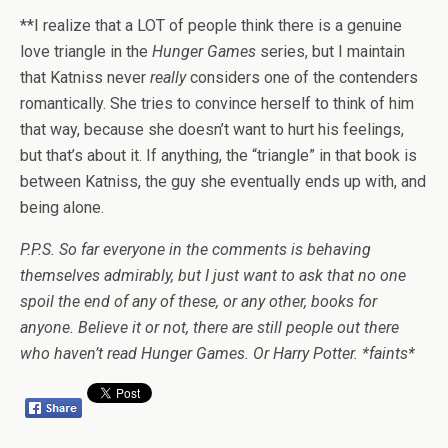
**I realize that a LOT of people think there is a genuine
love triangle in the
Hunger Games
series, but I maintain
that Katniss never
really
considers one of the contenders
romantically. She tries to convince herself to think of him
that way, because she doesn’t want to hurt his feelings,
but that’s about it. If anything, the “triangle” in that book is
between Katniss, the guy she eventually ends up with, and
being alone.
P.P.S. So far everyone in the comments is behaving
themselves admirably, but I just want to ask that no one
spoil the end of any of these, or any other, books for
anyone. Believe it or not, there are still people out there
who haven’t read Hunger Games. Or Harry Potter. *faints*