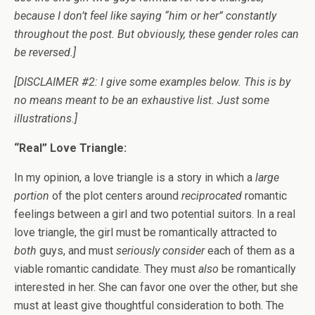
because I don’t feel like saying “him or her” constantly
throughout the post. But obviously, these gender roles can
be reversed.]
[DISCLAIMER #2: I give some examples below. This is by
no means meant to be an exhaustive list. Just some
illustrations.]
“Real” Love Triangle:
In my opinion, a love triangle is a story in which a
large
portion
of the plot centers around
reciprocated
romantic
feelings between a girl and two potential suitors. In a real
love triangle, the girl must be romantically attracted to
both
guys, and must
seriously consider
each of them as a
viable romantic candidate. They must
also
be romantically
interested in her. She can favor one over the other, but she
must at least give thoughtful consideration to both. The