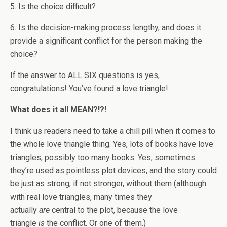
5. Is the choice difficult?
6. Is the decision-making process lengthy, and does it
provide a significant conflict for the person making the
choice?
If the answer to ALL SIX questions is yes,
congratulations! You’ve found a love triangle!
What does it all MEAN?!?!
I think us readers need to take a chill pill when it comes to
the whole love triangle thing.
Yes, lots of books have love
triangles, possibly too many books. Yes, sometimes
they’re used as pointless plot devices, and the story could
be just as strong, if not stronger, without them (although
with real love triangles, many times they
actually
are
central to the plot, because the love
triangle
is
the conflict. Or one of them.)