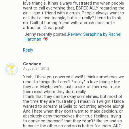
love triangle. It has always frustrated me when people
want to call everything that, ESPECIALLY regarding the
girl + guy + friend with a crush. People always want to
call that a love triangle, but is it really? I tend to think
no. Guilt at hurting friend-with-a-crush does not =
attraction. Great post!
Jenny recently posted..
Review: Seraphina by Rachel
Hartman
Reply
Candace
August 24, 2012
Yeah, I think you covered it well! I think sometimes we
react to things that aren’t *really* a love triangle like
they are. Maybe we’re just so sick of them we make
them exist where they don’t really.
I think that they can be okay sometimes, but most of
the time they are frustrating. I mean in Twilight I kinda
wanted to scream at Bella to not string anyone along!
And I hate when they don’t want to make decision, or
absolutely deny themselves their true feelings, trying
to convince themself that they *don’t* like so and so
because the other so and so is better for them. ARG.