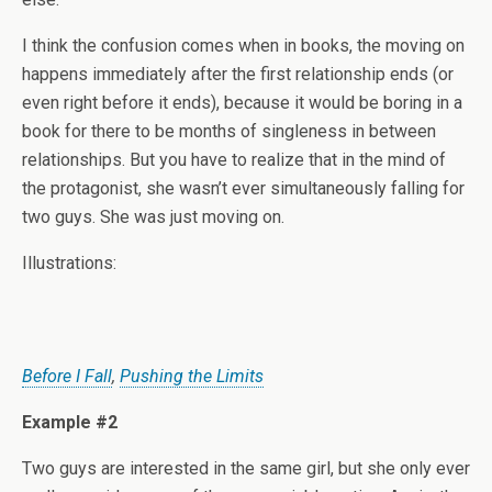
I think the confusion comes when in books, the moving on
happens immediately after the first relationship ends (or
even right before it ends), because it would be boring in a
book for there to be months of singleness in between
relationships. But you have to realize that in the mind of
the protagonist, she wasn’t ever simultaneously falling for
two guys. She was just moving on.
Illustrations:
Before I Fall
,
Pushing the Limits
Example #2
Two guys are interested in the same girl, but she only ever