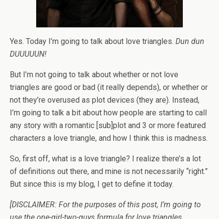
Yes. Today I’m going to talk about love triangles.
Dun dun
DUUUUUN!
But I’m not going to talk about whether or not love
triangles are good or bad (it really depends), or whether or
not they’re overused as plot devices (they are). Instead,
I’m going to talk a bit about how people are starting to call
any story with a romantic [sub]plot and 3 or more featured
characters a love triangle, and how I think this is madness.
So, first off, what is a love triangle? I realize there’s a lot
of definitions out there, and mine is not necessarily “right.”
But since this is my blog, I get to define it today.
[DISCLAIMER: For the purposes of this post, I’m going to
use the one-girl-two-guys formula for love triangles,