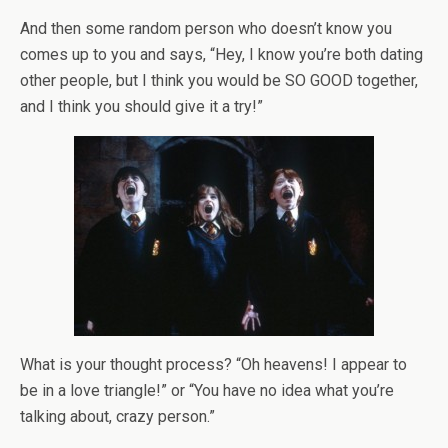
And then some random person who doesn’t know you
comes up to you and says, “Hey, I know you’re both dating
other people, but I think you would be SO GOOD together,
and I think you should give it a try!”
What is your thought process? “Oh heavens! I appear to
be in a love triangle!” or “You have no idea what you’re
talking about, crazy person.”