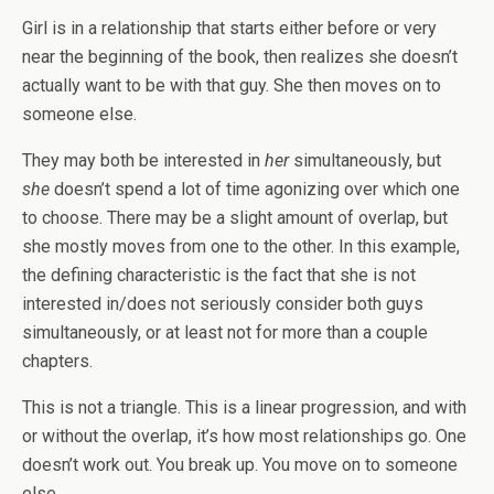
Girl is in a relationship that starts either before or very
near the beginning of the book, then realizes she doesn’t
actually want to be with that guy. She then moves on to
someone else.
They may both be interested in
her
simultaneously, but
she
doesn’t spend a lot of time agonizing over which one
to choose. There may be a slight amount of overlap, but
she mostly moves from one to the other. In this example,
the defining characteristic is the fact that she is not
interested in/does not seriously consider both guys
simultaneously, or at least not for more than a couple
chapters.
This is not a triangle. This is a linear progression, and with
or without the overlap, it’s how most relationships go. One
doesn’t work out. You break up. You move on to someone
else.