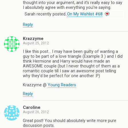
thought into your argument, and it’s really easy to say
I absolutely agree with everything you’re saying.
Sarah recently posted..
On My Wishlist #68
Reply
Krazzyme
August 25, 2012
I like this post… I may have been guilty of wanting a
guy to be part of a love triangle (Example 3 ) and I did
think Hermione and Harry would have made an
AWESOME couple (but I never thought of them as a
romantic couple till I saw an awesome post telling
why they’d be perfect for one another :P)
Krazzyme @
Young Readers
Reply
Caroline
August 26, 2012
Great post! You should absolutely write more pure
discussion posts.