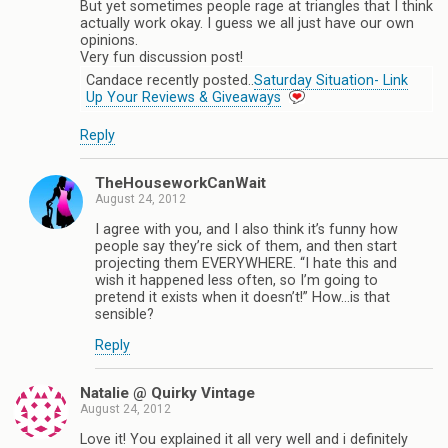
But yet sometimes people rage at triangles that I think
actually work okay. I guess we all just have our own
opinions.
Very fun discussion post!
Candace recently posted..
Saturday Situation- Link
Up Your Reviews & Giveaways
Reply
TheHouseworkCanWait
August 24, 2012
I agree with you, and I also think it’s funny how
people say they’re sick of them, and then start
projecting them EVERYWHERE. “I hate this and
wish it happened less often, so I’m going to
pretend it exists when it doesn’t!” How…is that
sensible?
Reply
Natalie @ Quirky Vintage
August 24, 2012
Love it! You explained it all very well and i definitely