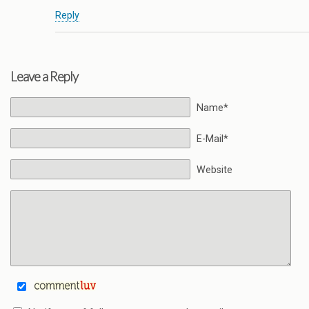
Reply
Leave a Reply
Name*
E-Mail*
Website