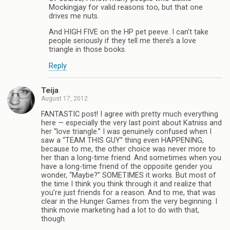
Mockingjay for valid reasons too, but that one
drives me nuts.
And HIGH FIVE on the HP pet peeve. I can’t take
people seriously if they tell me there’s a love
triangle in those books.
Reply
Teija
August 17, 2012
FANTASTIC post! I agree with pretty much everything
here — especially the very last point about Katniss and
her “love triangle.” I was genuinely confused when I
saw a “TEAM THIS GUY” thing even HAPPENING,
because to me, the other choice was never more to
her than a long-time friend. And sometimes when you
have a long-time friend of the opposite gender you
wonder, “Maybe?” SOMETIMES it works. But most of
the time I think you think through it and realize that
you’re just friends for a reason. And to me, that was
clear in the Hunger Games from the very beginning. I
think movie marketing had a lot to do with that,
though.