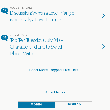
AUGUST 17, 2012
17
Discussion: When a Love Triangle
is not really a Love Triangle
JULY 30, 2012
35
Top Ten Tuesday (July 31) –
Characters I’d Like to Switch
Places With
Load More Tagged Like This…
Back to top
Mobile
Desktop