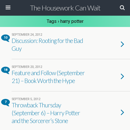
The Housework Can Wait
Tags › harry potter
SEPTEMBER 24, 2012
10
Discussion: Rooting for the Bad
Guy
SEPTEMBER 20, 2012
18
Feature and Follow (September
21) – Book Worth the Hype
SEPTEMBER 5, 2012
7
Throwback Thursday
(September 6) – Harry Potter
and the Sorcerer’s Stone