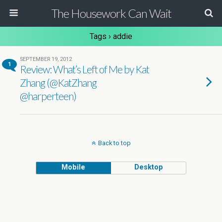
The Housework Can Wait
Tags › addie
SEPTEMBER 19, 2012
1
Review: What’s Left of Me by Kat
Zhang (@KatZhang
@harperteen)
Back to top
Mobile
Desktop