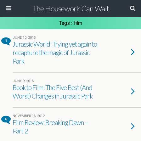
The Housework Can Wait
Tags › film
JUNE 10, 2015
1
Jurassic World: Trying yet again to
recapture the magic of Jurassic
Park
JUNE 9, 2015
Book to Film: The Five Best (And
Worst) Changes in Jurassic Park
NOVEMBER 16, 2012
6
Film Review: Breaking Dawn –
Part 2