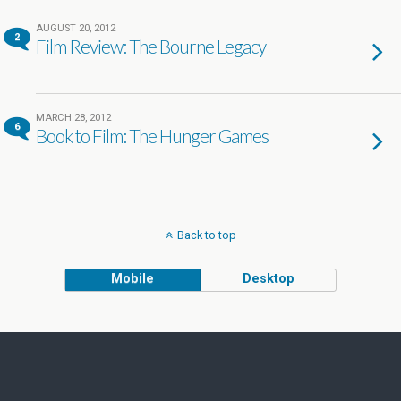
AUGUST 20, 2012
2
Film Review: The Bourne Legacy
MARCH 28, 2012
6
Book to Film: The Hunger Games
Back to top
Mobile
Desktop