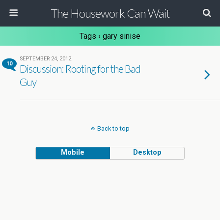
The Housework Can Wait
Tags › gary sinise
SEPTEMBER 24, 2012
10
Discussion: Rooting for the Bad
Guy
Back to top
Mobile
Desktop