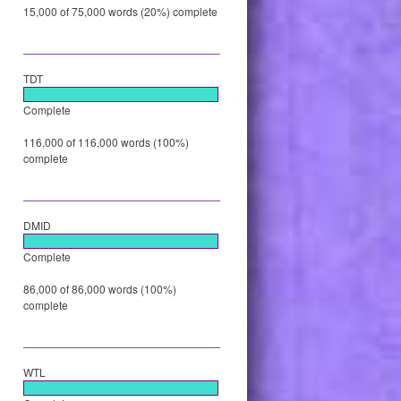
15,000 of 75,000 words (20%) complete
TDT
Complete
116,000 of 116,000 words (100%)
complete
DMID
Complete
86,000 of 86,000 words (100%)
complete
WTL