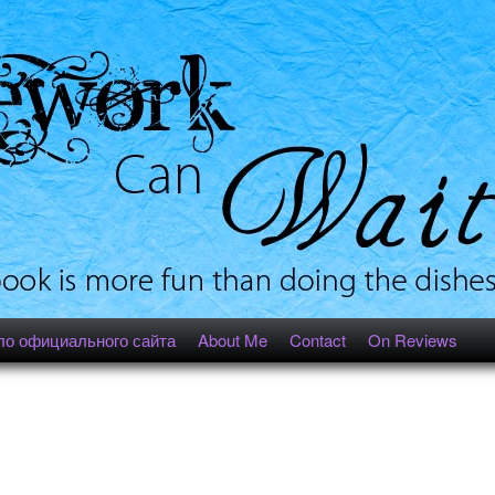
ло официального сайта
About Me
Contact
On Reviews