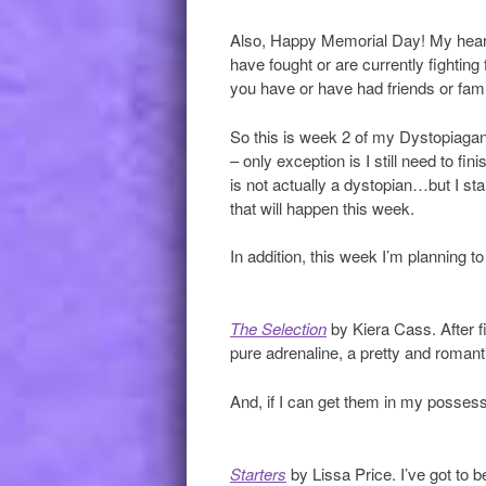
Also, Happy Memorial Day! My heart
have fought or are currently fighting
you have or have had friends or fami
So this is week 2 of my Dystopiagan
– only exception is I still need to fin
is not actually a dystopian…but I start
that will happen this week.
In addition, this week I’m planning to
The Selection
by Kiera Cass. After f
pure adrenaline, a pretty and romant
And, if I can get them in my possessi
Starters
by Lissa Price. I’ve got to b