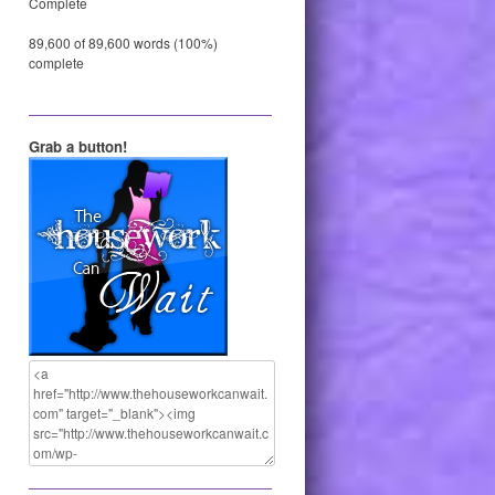
Complete
89,600 of 89,600 words (100%)
complete
Grab a button!