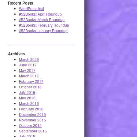
Recent Posts
WordPress test
#52Books: April Roundup
#52Books: March Roundup
#52Books: February Roundup
#52Books: January Roundup
Archives
March 2026
June 2017
May 2017
March 2017
February 2017
October 2016
July 2016
May 2016
March 2016
February 2016
December 2015
November 2015
October 2015
September 2015
July 2015