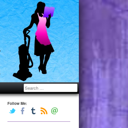
Search
Follow Me: