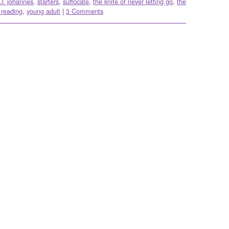
.r. johannes
,
starters
,
suffocate
,
the knife of never letting go
,
the
 reading
,
young adult
|
3 Comments