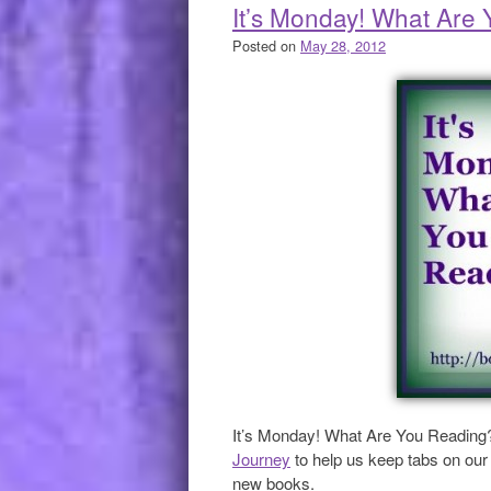
It’s Monday! What Are
Posted on
May 28, 2012
It’s Monday! What Are You Reading
Journey
to help us keep tabs on our 
new books.