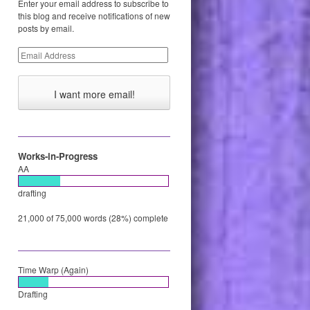
Enter your email address to subscribe to
this blog and receive notifications of new
posts by email.
Email
Address
Works-in-Progress
AA
drafting
21,000 of 75,000 words (28%) complete
Time Warp (Again)
Drafting