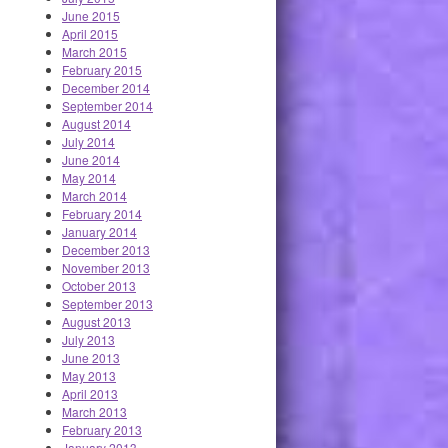
June 2015
April 2015
March 2015
February 2015
December 2014
September 2014
August 2014
July 2014
June 2014
May 2014
March 2014
February 2014
January 2014
December 2013
November 2013
October 2013
September 2013
August 2013
July 2013
June 2013
May 2013
April 2013
March 2013
February 2013
January 2013