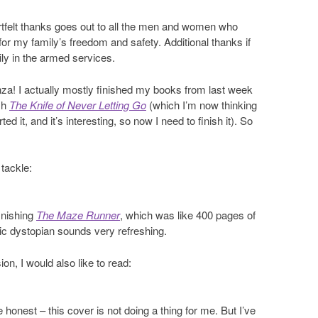
felt thanks goes out to all the men and women who
 for my family’s freedom and safety. Additional thanks if
ly in the armed services.
za! I actually mostly finished my books from last week
ish
The Knife of Never Letting Go
(which I’m now thinking
ed it, and it’s interesting, so now I need to finish it). So
 tackle:
inishing
The Maze Runner
, which was like 400 pages of
ic dystopian sounds very refreshing.
on, I would also like to read:
e honest – this cover is not doing a thing for me. But I’ve