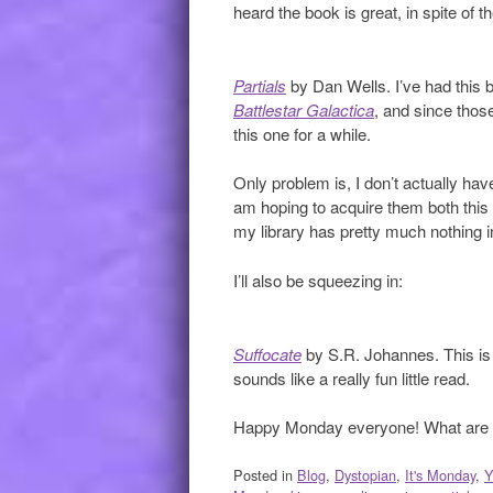
heard the book is great, in spite of t
Partials
by Dan Wells. I’ve had this
Battlestar Galactica
, and since those
this one for a while.
Only problem is, I don’t actually ha
am hoping to acquire them both this
my library has pretty much nothing 
I’ll also be squeezing in:
Suffocate
by S.R. Johannes. This is j
sounds like a really fun little read.
Happy Monday everyone! What are y
Posted in
Blog
,
Dystopian
,
It's Monday
,
Y