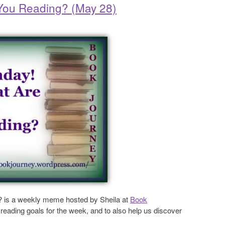
 You Reading? (May 28)
? is a weekly meme hosted by Sheila at
Book
reading goals for the week, and to also help us discover