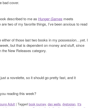
he bad cover.
 book described to me as
Hunger Games
meets
 are two of my favorite things, I’ve been anxious to read
ve either of those last two books in my possession…yet. I
 week, but that is dependent on money and stuff, since
in the New Releases category.
ust a novelette, so it should go pretty fast, and it
ou reading this week?
oung Adult
|
Tagged
book journey
,
dan wells
,
dystopian
,
It's