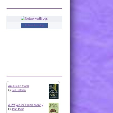
Follow this blog
American Gods
by
Neil Gaiman
A Prayer for Owen Meany
by
John Irving