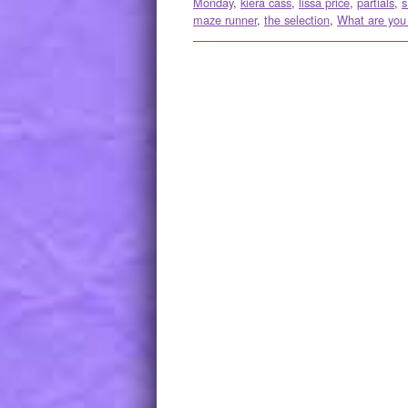
Monday
,
kiera cass
,
lissa price
,
partials
,
s
maze runner
,
the selection
,
What are you
Post navigation