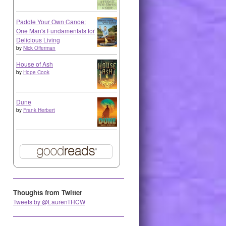
Paddle Your Own Canoe:
One Man's Fundamentals for
Delicious Living
by
Nick Offerman
House of Ash
by
Hope Cook
Dune
by
Frank Herbert
Thoughts from Twitter
Tweets by @LaurenTHCW