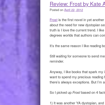
Review: Frost by Kate A
Posted on
April 22, 2012
Frost
is the first novel in yet anoth
about the need for new dystopian ser
truth is I love the current trend. I l
degrees worlds that authors can co
It’s the same reason I like reading 
Still waiting for someone to send m
reminder.
Anyway, I like books that spark my 
want to spend my precious reading ho
there’s always exceptions. But I’m a
So I picked up
Frost
based on 4 fact
1) It was another YA dystopian, and I