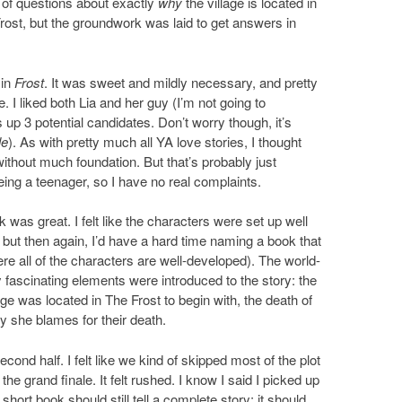
ot of questions about exactly
why
the village is located in
rost, but the groundwork was laid to get answers in
 in
Frost
. It was sweet and mildly necessary, and pretty
 I liked both Lia and her guy (I’m not going to
 up 3 potential candidates. Don’t worry though, it’s
le
). As with pretty much all YA love stories, I thought
 without much foundation. But that’s probably just
ing a teenager, so I have no real complaints.
ok was great. I felt like the characters were set up well
 but then again, I’d have a hard time naming a book that
re all of the characters are well-developed). The world-
ly fascinating elements were introduced to the story: the
lage was located in The Frost to begin with, the death of
y she blames for their death.
ond half. I felt like we kind of skipped most of the plot
he grand finale. It felt rushed. I know I said I picked up
hort book should still tell a complete story; it should