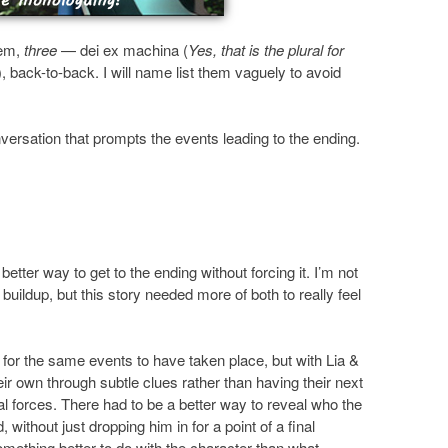
’em,
three
— dei ex machina (
Yes, that is the plural for
), back-to-back. I will name list them vaguely to avoid
ersation that prompts the events leading to the ending.
better way to get to the ending without forcing it. I’m not
uildup, but this story needed more of both to really feel
for the same events to have taken place, but with Lia &
heir own through subtle clues rather than having their next
al forces. There had to be a better way to reveal who the
without just dropping him in for a point of a final
omething better to do with the character than what