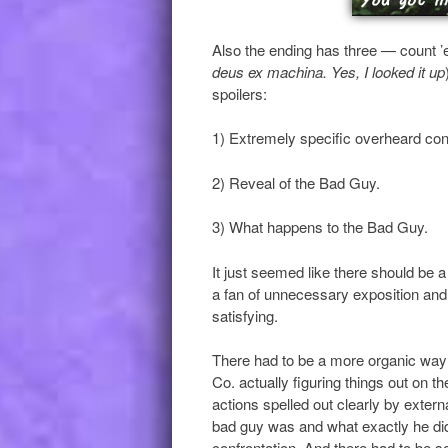
Also the ending has three — count 
deus ex machina. Yes, I looked it up
spoilers:
1) Extremely specific overheard conv
2) Reveal of the Bad Guy.
3) What happens to the Bad Guy.
It just seemed like there should be a 
a fan of unnecessary exposition and b
satisfying.
There had to be a more organic way 
Co. actually figuring things out on t
actions spelled out clearly by extern
bad guy was and what exactly he did, 
confrontation. And there had to be s