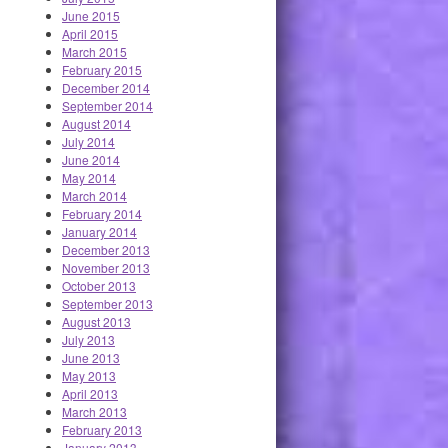
June 2015
April 2015
March 2015
February 2015
December 2014
September 2014
August 2014
July 2014
June 2014
May 2014
March 2014
February 2014
January 2014
December 2013
November 2013
October 2013
September 2013
August 2013
July 2013
June 2013
May 2013
April 2013
March 2013
February 2013
January 2013