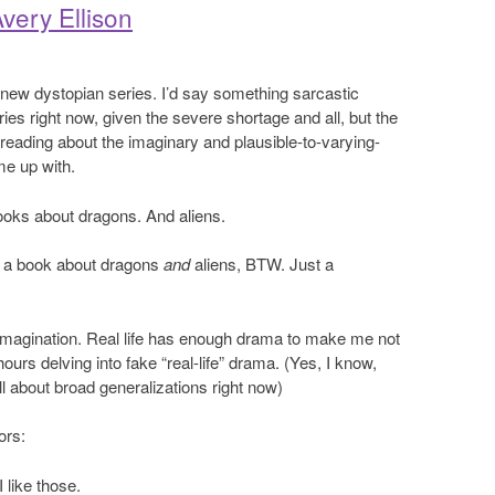
very Ellison
er new dystopian series. I’d say something sarcastic
ies right now, given the severe shortage and all, but the
ike reading about the imaginary and plausible-to-varying-
me up with.
books about dragons. And aliens.
e a book about dragons
and
aliens, BTW. Just a
imagination. Real life has enough drama to make me not
urs delving into fake “real-life” drama. (Yes, I know,
ll about broad generalizations right now)
ors:
 like those.