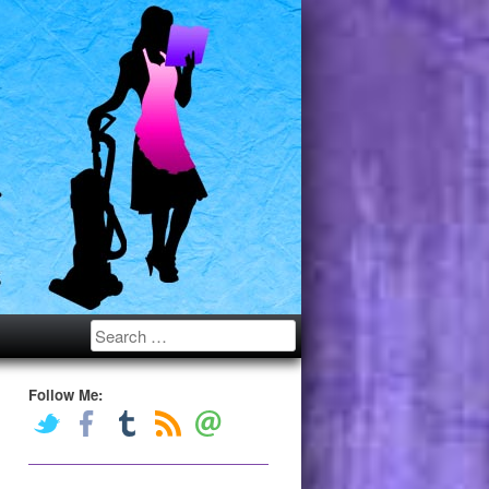
Search
Follow Me: