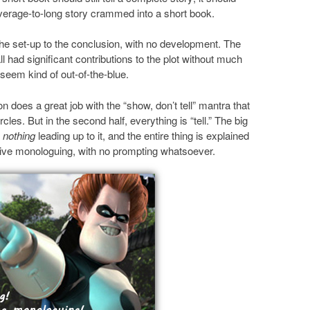
erage-to-long story crammed into a short book.
the set-up to the conclusion, with no development. The
 had significant contributions to the plot without much
 seem kind of out-of-the-blue.
son does a great job with the “show, don’t tell” mantra that
les. But in the second half, everything is “tell.” The big
y
nothing
leading up to it, and the entire thing is explained
ve monologuing, with no prompting whatsoever.