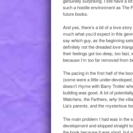
genuinely surprising. I still have a l
such a hostile environment as The F
future books.
And yes, there’s a bit of a love story
much what you’d expect in this genre.
say
which
guy, as the beginning sets
definitely not the dreaded
love triang
their feelings got too deep, too fast,
because I’m too far removed from be
The pacing in the first half of the bo
(some were a little under-developed,
doesn’t rhyme with Barry Trotter whe
building was good. A lot of potential
Watchers, the Farthers,
why
the vil
Lia’s parents, and the mysterious bo
The main problem I had was in the sec
development and skipped straight to t
the book because it was short, but a s