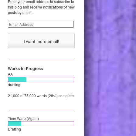
Enter your email address to subscribe to
this blog and receive notifications of new
posts by email.
Email
Address
Works-in-Progress
AA
drafting
21,000 of 75,000 words (28%) complete
Time Warp (Again)
Drafting