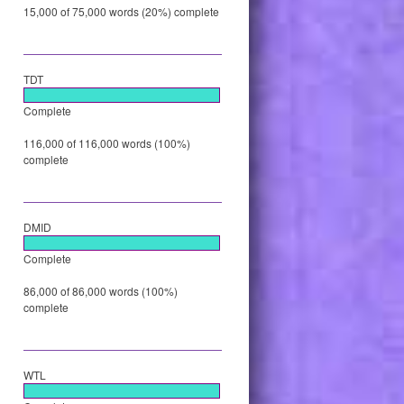
15,000 of 75,000 words (20%) complete
TDT
Complete
116,000 of 116,000 words (100%)
complete
DMID
Complete
86,000 of 86,000 words (100%)
complete
WTL