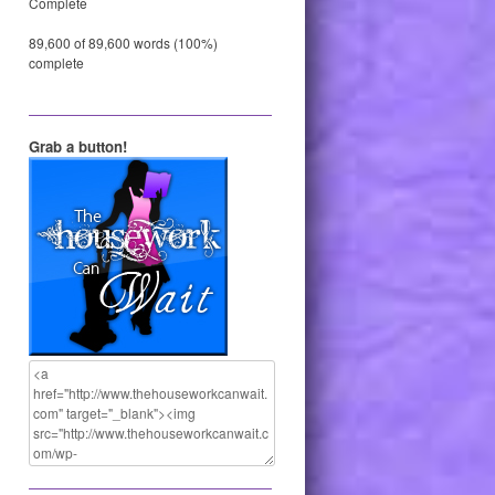
Complete
89,600 of 89,600 words (100%)
complete
Grab a button!