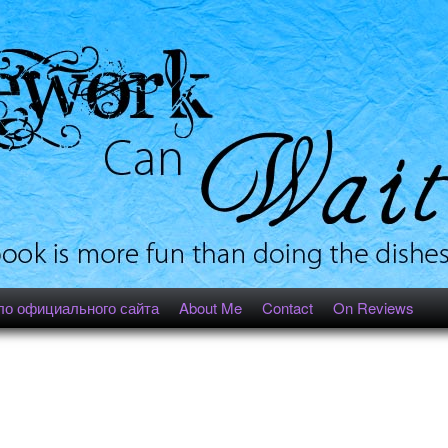
ло официального сайта
About Me
Contact
On Reviews