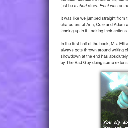
just be a
short
story.
Frost
was an av
It was like we jumped straight from 
characters of Ann, Cole and Adam all
leading up to it, making their actions
In the first half of the book, Ms. Elli
always gets thrown around writing circ
showdown at the end has absolutel
by The Bad Guy doing some extensi