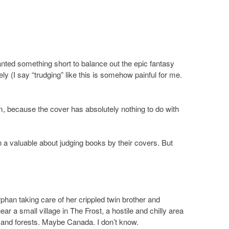
anted something short to balance out the epic fantasy
ely (I say “trudging” like this is somehow painful for me.
m, because the cover has absolutely nothing to do with
n a valuable about judging books by their covers. But
orphan taking care of her crippled twin brother and
ar a small village in The Frost, a hostile and chilly area
and forests. Maybe Canada. I don’t know.