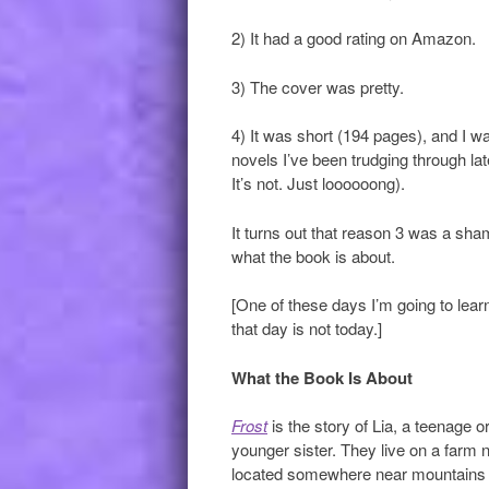
2) It had a good rating on Amazon.
3) The cover was pretty.
4) It was short (194 pages), and I w
novels I’ve been trudging through lat
It’s not. Just loooooong).
It turns out that reason 3 was a sha
what the book is about.
[One of these days I’m going to lear
that day is not today.]
What the Book Is About
Frost
is the story of Lia, a teenage 
younger sister. They live on a farm ne
located somewhere near mountains 