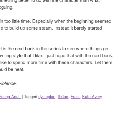
oguing.
in too little time. Especially when the beginning seemed
ime to build up some steam. Instead it barely started
ted in the next book in the series to see where things go.
ting style that I like. I just hope that with the next book,
 like to spend more time with these characters. Let them
ould be neat.
violence.
Young Adult
|
Tagged
dystopian
,
fiction
,
Frost
,
Kate Avery