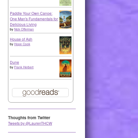
Paddle Your Own Canoe:
One Man's Fundamentals for
Delicious Living
by
Nick Offerman
House of Ash
by
Hope Cook
Dune
by
Frank Herbert
Thoughts from Twitter
Tweets by @LaurenTHCW