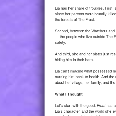
Lia has her share of troubles. First,
since her parents were brutally kill
the forests of The Frost.
Second, between the Watchers and th
— the people who live outside The Fro
safety.
And third, she and her sister just r
hiding him in their barn.
Lia can’t imagine what possessed her 
nursing him back to health. And the
about her village, her family, and t
What I Thought
Let’s start with the good.
Frost
has a 
Lia’s character, and the world she l