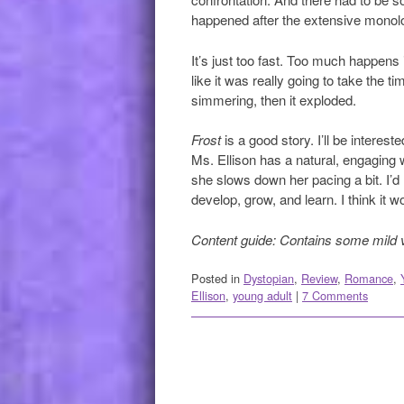
happened after the extensive monol
It’s just too fast. Too much happens 
like it was really going to take the t
simmering, then it exploded.
Frost
is a good story. I’ll be interes
Ms. Ellison has a natural, engaging wri
she slows down her pacing a bit. I’d
develop, grow, and learn. I think it w
Content guide: Contains some mild 
Posted in
Dystopian
,
Review
,
Romance
,
Ellison
,
young adult
|
7 Comments
Post navigation