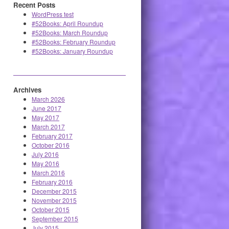
Recent Posts
WordPress test
#52Books: April Roundup
#52Books: March Roundup
#52Books: February Roundup
#52Books: January Roundup
Archives
March 2026
June 2017
May 2017
March 2017
February 2017
October 2016
July 2016
May 2016
March 2016
February 2016
December 2015
November 2015
October 2015
September 2015
July 2015