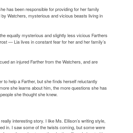
 she has been responsible for providing for her family
ed by Watchers, mysterious and vicious beasts living in
e equally mysterious and slightly less vicious Farthers
st — Lia lives in constant fear for her and her family’s
escued an injured Farther from the Watchers, and are
to help a Farther, but she finds herself reluctantly
 more she learns about him, the more questions she has
he people she thought she knew.
really interesting story. I like Ms. Ellison’s writing style,
ived in. I saw some of the twists coming, but some were