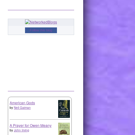
Follow this blog
American Gods
by
Neil Gaiman
A Prayer for Owen Meany
by
John Irving