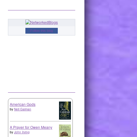
Follow this blog
American Gods
by
Neil Gaiman
A Prayer for Owen Meany
by
John Irving