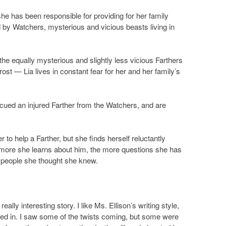
 she has been responsible for providing for her family
ed by Watchers, mysterious and vicious beasts living in
e equally mysterious and slightly less vicious Farthers
st — Lia lives in constant fear for her and her family’s
escued an injured Farther from the Watchers, and are
to help a Farther, but she finds herself reluctantly
 more she learns about him, the more questions she has
he people she thought she knew.
really interesting story. I like Ms. Ellison’s writing style,
ived in. I saw some of the twists coming, but some were