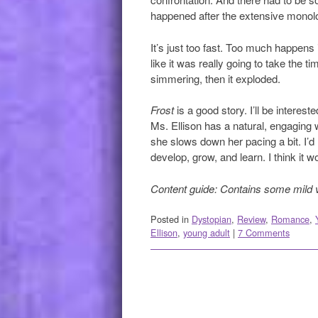
happened after the extensive monol
It’s just too fast. Too much happens 
like it was really going to take the t
simmering, then it exploded.
Frost
is a good story. I’ll be interes
Ms. Ellison has a natural, engaging wri
she slows down her pacing a bit. I’d
develop, grow, and learn. I think it w
Content guide: Contains some mild 
Posted in
Dystopian
,
Review
,
Romance
,
Ellison
,
young adult
|
7 Comments
Post navigation