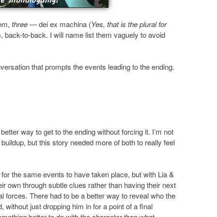
’em,
three
— dei ex machina (
Yes, that is the plural for
), back-to-back. I will name list them vaguely to avoid
ersation that prompts the events leading to the ending.
better way to get to the ending without forcing it. I’m not
uildup, but this story needed more of both to really feel
for the same events to have taken place, but with Lia &
heir own through subtle clues rather than having their next
al forces. There had to be a better way to reveal who the
without just dropping him in for a point of a final
omething better to do with the character than what