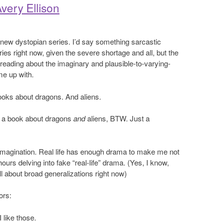
very Ellison
er new dystopian series. I’d say something sarcastic
ies right now, given the severe shortage and all, but the
ike reading about the imaginary and plausible-to-varying-
me up with.
books about dragons. And aliens.
e a book about dragons
and
aliens, BTW. Just a
imagination. Real life has enough drama to make me not
urs delving into fake “real-life” drama. (Yes, I know,
ll about broad generalizations right now)
ors:
 like those.