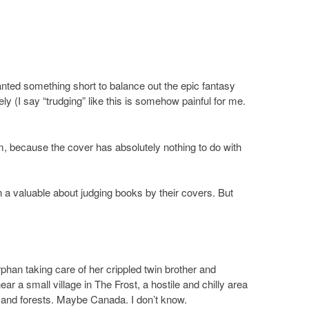
anted something short to balance out the epic fantasy
ely (I say “trudging” like this is somehow painful for me.
m, because the cover has absolutely nothing to do with
n a valuable about judging books by their covers. But
orphan taking care of her crippled twin brother and
ar a small village in The Frost, a hostile and chilly area
and forests. Maybe Canada. I don’t know.