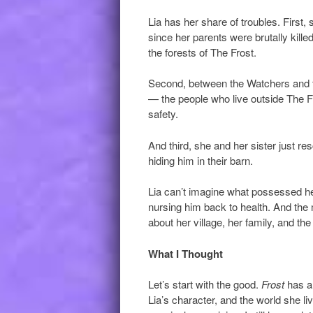
Lia has her share of troubles. First,
since her parents were brutally kill
the forests of The Frost.
Second, between the Watchers and th
— the people who live outside The Fro
safety.
And third, she and her sister just r
hiding him in their barn.
Lia can’t imagine what possessed her 
nursing him back to health. And the
about her village, her family, and t
What I Thought
Let’s start with the good.
Frost
has a 
Lia’s character, and the world she l