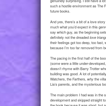
genuinely surprising. I still have a l
such a hostile environment as The F
future books.
And yes, there’s a bit of a love story
much what you’d expect in this genre.
say
which
guy, as the beginning sets
definitely not the dreaded
love triang
their feelings got too deep, too fast,
because I’m too far removed from be
The pacing in the first half of the bo
(some were a little under-developed,
doesn’t rhyme with Barry Trotter whe
building was good. A lot of potential
Watchers, the Farthers,
why
the vil
Lia’s parents, and the mysterious bo
The main problem I had was in the sec
development and skipped straight to t
the book because it was short, but a s