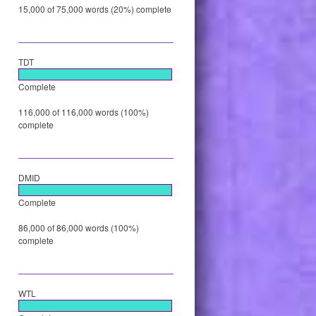
15,000 of 75,000 words (20%) complete
TDT
Complete
116,000 of 116,000 words (100%)
complete
DMID
Complete
86,000 of 86,000 words (100%)
complete
WTL