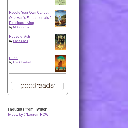
Paddle Your Own Canoe:
One Man's Fundamentals for
Delicious Living
by
Nick Offerman
House of Ash
by
Hope Cook
Dune
by
Frank Herbert
Thoughts from Twitter
Tweets by @LaurenTHCW