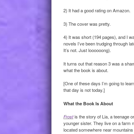
2) It had a good rating on Amazon.
3) The cover was pretty.
4) It was short (194 pages), and I w
novels I’ve been trudging through lat
It’s not. Just loooooong).
It turns out that reason 3 was a sha
what the book is about.
[One of these days I’m going to lear
that day is not today.]
What the Book Is About
Frost
is the story of Lia, a teenage 
younger sister. They live on a farm ne
located somewhere near mountains 