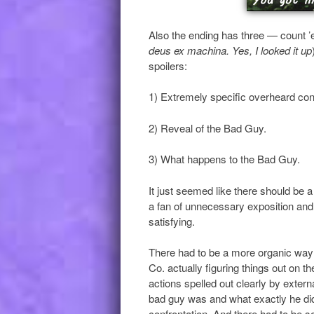
Also the ending has three — count 
deus ex machina. Yes, I looked it up
spoilers:
1) Extremely specific overheard conv
2) Reveal of the Bad Guy.
3) What happens to the Bad Guy.
It just seemed like there should be a 
a fan of unnecessary exposition and b
satisfying.
There had to be a more organic way 
Co. actually figuring things out on t
actions spelled out clearly by extern
bad guy was and what exactly he did, 
confrontation. And there had to be s