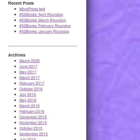
Recent Posts
WordPress test
#52Books: April Roundup
#52Books: March Roundup
#52Books: February Roundup
#52Books: January Roundup
Archives
March 2026
June 2017
May 2017
March 2017
February 2017
October 2016
July 2016
May 2016
March 2016
February 2016
December 2015
November 2015
October 2015
September 2015
July 2015