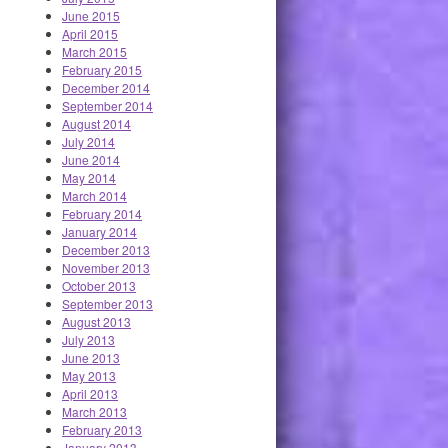
June 2015
April 2015
March 2015
February 2015
December 2014
September 2014
August 2014
July 2014
June 2014
May 2014
March 2014
February 2014
January 2014
December 2013
November 2013
October 2013
September 2013
August 2013
July 2013
June 2013
May 2013
April 2013
March 2013
February 2013
January 2013