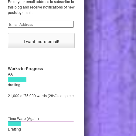
Enter your email address to subscribe to
this blog and receive notifications of new
posts by email.
Email
Address
Works-in-Progress
AA
drafting
21,000 of 75,000 words (28%) complete
Time Warp (Again)
Drafting