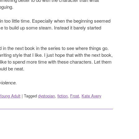
oguing.
in too little time. Especially when the beginning seemed
ime to build up some steam. Instead it barely started
ted in the next book in the series to see where things go.
ting style that I like. I just hope that with the next book,
 like to spend more time with these characters. Let them
ould be neat.
violence.
Young Adult
|
Tagged
dystopian
,
fiction
,
Frost
,
Kate Avery