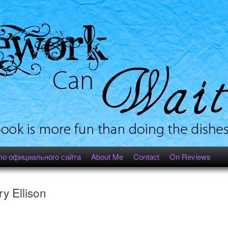
ло официального сайта
About Me
Contact
On Reviews
y Ellison