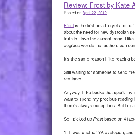
Review: Frost by Kate A
Posted on
April 22, 2012
Frost
is the first novel in yet anoth
about the need for new dystopian ser
truth is I love the current trend. I l
degrees worlds that authors can co
It’s the same reason I like reading 
Still waiting for someone to send m
reminder.
Anyway, I like books that spark my 
want to spend my precious reading ho
there’s always exceptions. But I’m a
So I picked up
Frost
based on 4 fact
1) It was another YA dystopian, and I