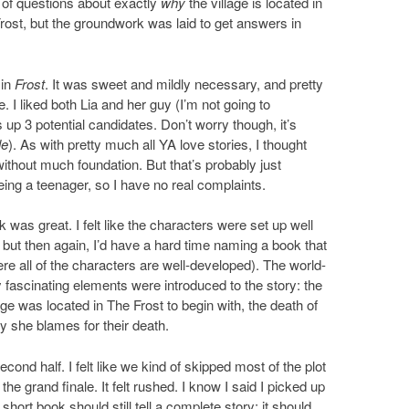
ot of questions about exactly
why
the village is located in
rost, but the groundwork was laid to get answers in
 in
Frost
. It was sweet and mildly necessary, and pretty
 I liked both Lia and her guy (I’m not going to
 up 3 potential candidates. Don’t worry though, it’s
le
). As with pretty much all YA love stories, I thought
 without much foundation. But that’s probably just
ing a teenager, so I have no real complaints.
ok was great. I felt like the characters were set up well
 but then again, I’d have a hard time naming a book that
re all of the characters are well-developed). The world-
ly fascinating elements were introduced to the story: the
lage was located in The Frost to begin with, the death of
y she blames for their death.
ond half. I felt like we kind of skipped most of the plot
he grand finale. It felt rushed. I know I said I picked up
hort book should still tell a complete story; it should