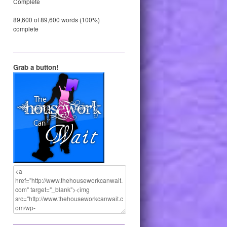
Complete
89,600 of 89,600 words (100%)
complete
Grab a button!