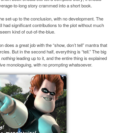
erage-to-long story crammed into a short book.
the set-up to the conclusion, with no development. The
 had significant contributions to the plot without much
 seem kind of out-of-the-blue.
son does a great job with the “show, don’t tell” mantra that
les. But in the second half, everything is “tell.” The big
y
nothing
leading up to it, and the entire thing is explained
ve monologuing, with no prompting whatsoever.