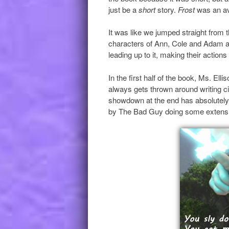
just be a
short
story.
Frost
was an av
It was like we jumped straight from 
characters of Ann, Cole and Adam all
leading up to it, making their actions
In the first half of the book, Ms. Elli
always gets thrown around writing circ
showdown at the end has absolutel
by The Bad Guy doing some extensi