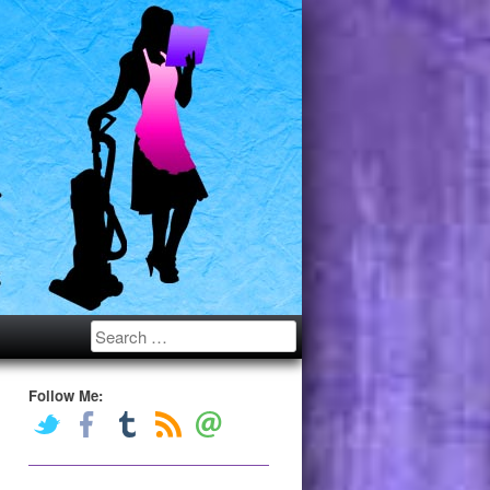
Search
Follow Me: