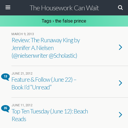
The Housework Can Wait
Tags › the false prince
MARCH 9, 2013
Review: The Runaway King by
Jennifer A. Nielsen
(@nielsenwriter @Scholastic)
JUNE 21, 2012
13
Feature & Follow (June 22) –
Book I’d “Unread”
JUNE 11, 2012
35
Top Ten Tuesday (June 12): Beach
Reads