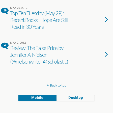
MAY 29, 2012
29
Top Ten Tuesday (May 29):
Recent Books I Hope Are Still
Read in 30 Years
MAY 7, 2012
4
Review: The False Price by
Jennifer A. Nielsen
(@nielsenwriter @Scholastic)
Back to top
Mobile
Desktop